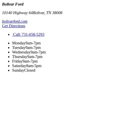
Bolivar Ford
10140 Highway 64
Bolivar
,
TN
38008
bolivarford.com
Get Directions
Call:
731-658-5293
Monday
9am-7pm
Tuesday
9am-7pm
Wednesday
9am-7pm
Thursday
9am-7pm
Friday
9am-7pm
Saturday
8am-5pm
Sunday
Closed