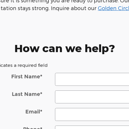
e sure it is something you are ready to purchase. 
tation stays strong. Inquire about our
Golden Circ
How can we help?
dicates a required field
First Name
*
Last Name
*
Email
*