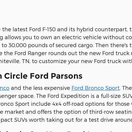
 the latest Ford F-150 and its hybrid counterpart, 
 allows you to own an electric vehicle without c
 to 30,000 pounds of secured cargo. Then there's 
ile the Ford Ranger rounds out the new Ford truck m
hiteville, TN, to customize your new Ford truck wit
 Circle Ford Parsons
onco
and the less expensive
Ford Bronco Sport
. Th
nger space. The Ford Expedition is a full-size SU
ronco Sport include 4x4 off-road options for thos
the market and offers the option of third-row sea
act SUVs worth taking out for a test drive around