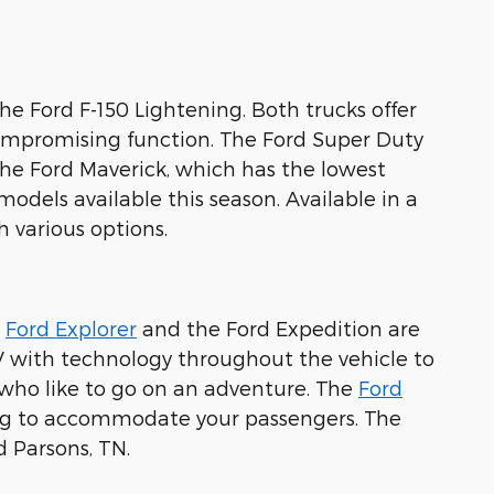
the Ford F-150 Lightening. Both trucks offer
ompromising function. The Ford Super Duty
the Ford Maverick, which has the lowest
odels available this season. Available in a
h various options.
e
Ford Explorer
and the Ford Expedition are
V with technology throughout the vehicle to
e who like to go on an adventure. The
Ford
ting to accommodate your passengers. The
 Parsons, TN.