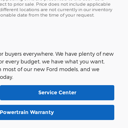
ject to prior sale. Price does not include applicable
ifferent locations are not currently in our inventory
asonable date from the time of your request.
for buyers everywhere. We have plenty of new
for every budget, we have what you want,
on most of our new Ford models, and we
today.
Service Center
Powertrain Warranty