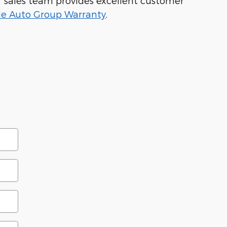
Our sales team provides excellent customer
le Auto Group Warranty
.