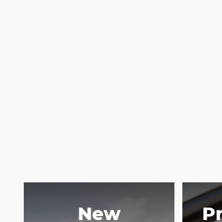
New
P