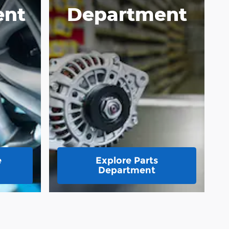
ent
Department
e
Explore Parts
Department