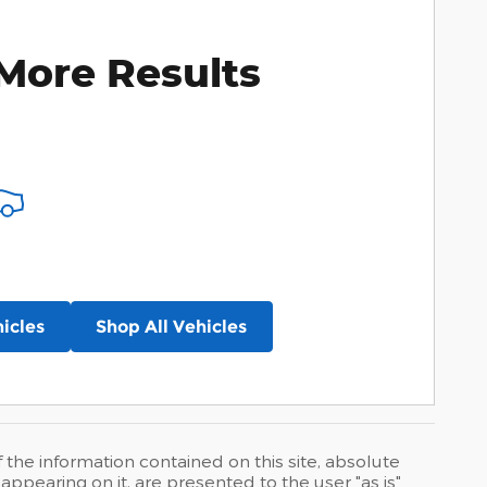
More Results
icles
Shop All Vehicles
he information contained on this site, absolute
ppearing on it, are presented to the user "as is"