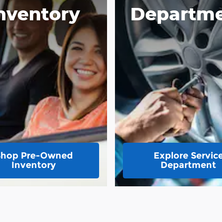
nventory
Departm
Shop Pre-Owned
Explore Servic
Inventory
Department