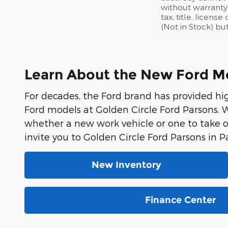
without warranty 
tax, title, licen
(Not in Stock) bu
Learn About the New Ford Mod
For decades, the Ford brand has provided hi
Ford models at Golden Circle Ford Parsons. W
whether a new work vehicle or one to take 
invite you to Golden Circle Ford Parsons in P
New Inventory
Finance Center