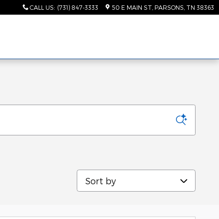
CALL US
:
(731) 847-3333
50 E MAIN ST
PARSONS
,
TN
38363
Sort by