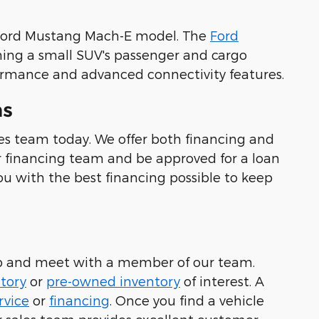
r Ford Mustang Mach-E model. The
Ford
iming a small SUV's passenger and cargo
rformance and advanced connectivity features.
ns
es team today. We offer both financing and
ur financing team and be approved for a loan
ou with the best financing possible to keep
hip and meet with a member of our team.
tory
or
pre-owned inventory
of interest. A
rvice
or
financing
. Once you find a vehicle