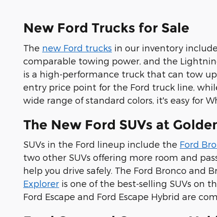
New Ford Trucks for Sale
The
new Ford trucks
in our inventory include
comparable towing power, and the Lightning
is a high-performance truck that can tow up
entry price point for the Ford truck line, wh
wide range of standard colors, it's easy for W
The New Ford SUVs at Golden
SUVs in the Ford lineup include the
Ford Br
two other SUVs offering more room and passe
help you drive safely. The Ford Bronco and B
Explorer
is one of the best-selling SUVs on 
Ford Escape and Ford Escape Hybrid are comp