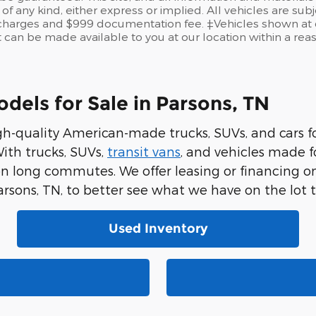
of any kind, either express or implied. All vehicles are sub
se charges and $999 documentation fee. ‡Vehicles shown at d
t can be made available to you at our location within a re
els for Sale in Parsons, TN
gh-quality American-made trucks, SUVs, and cars 
ith trucks, SUVs,
transit vans
, and vehicles made 
on long commutes. We offer leasing or financing 
arsons, TN, to better see what we have on the lot 
Used Inventory