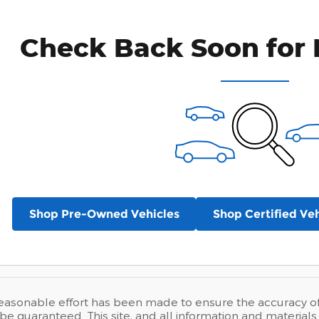
Check Back Soon for 
Shop Pre-Owned Vehicles
Shop Certified Veh
easonable effort has been made to ensure the accuracy of t
e guaranteed. This site, and all information and materials a