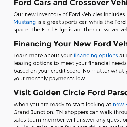
Ford Cars and Crossover Veh
Our new inventory of Ford Vehicles include
Mustang
is a great sports car, while the Fo
space. The Ford Edge is another crossover ve
Financing Your New Ford Vehi
Learn more about your
financing options
at 
leasing options to meet your financial needs
based on your credit score. No matter what 
your monthly payments low.
Visit Golden Circle Ford Par
When you are ready to start looking at
new 
Grand Junction, TN, shoppers can walk throu
sales team member will answer any questio