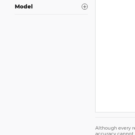
Model
Although every r
accuracy cannot b