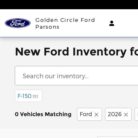
Skip to main content
Golden Circle Ford
Parsons
New Ford Inventory fo
F-150
151
Ford
2026
0 Vehicles Matching