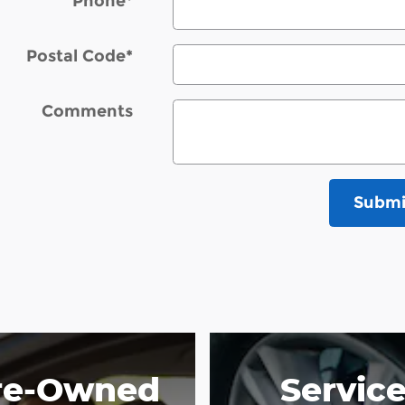
Phone
*
Postal Code
*
Comments
Submi
re-Owned
Servic