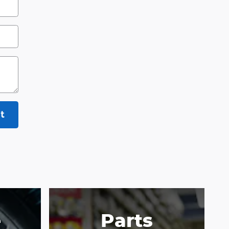
t
e
Parts