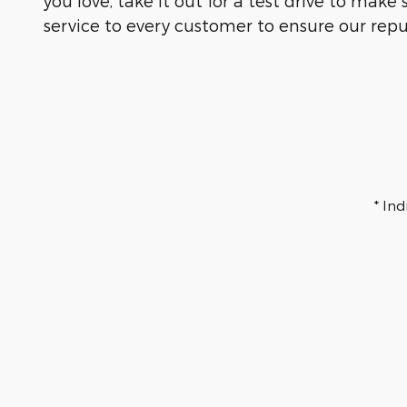
you love, take it out for a test drive to mak
service to every customer to ensure our repu
* In