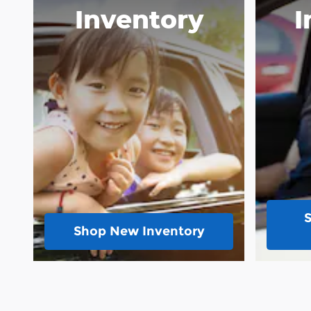
Inventory
I
Shop New Inventory