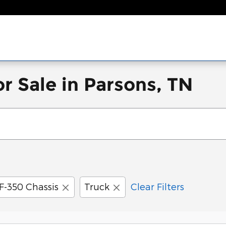
r Sale in Parsons, TN
F-350 Chassis
Truck
Clear Filters