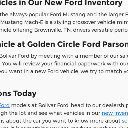
icles in Our New Ford Inventory
s the always-popular Ford Mustang and the large
rd Mustang Mach-E is a styling crossover vehicle m
hicle offering Brownville, TN, drivers versatile pe
cle at Golden Circle Ford Parso
Bolivar Ford by meeting with a member of our sal
. You will review your financial paperwork with o
you want in a new Ford vehicle, we try to match y
sons Today
Ford
models at Bolivar Ford, head to our dealers
gh the lot and see what vehicles in our
new inven
ns about the car you want to know more about
se