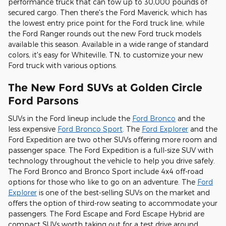
performance truck that can tow up to 30,000 pounds of
secured cargo. Then there's the Ford Maverick, which has
the lowest entry price point for the Ford truck line, while
the Ford Ranger rounds out the new Ford truck models
available this season. Available in a wide range of standard
colors, it's easy for Whiteville, TN, to customize your new
Ford truck with various options.
The New Ford SUVs at Golden Circle
Ford Parsons
SUVs in the Ford lineup include the
Ford Bronco
and the
less expensive
Ford Bronco Sport
. The
Ford Explorer
and the
Ford Expedition are two other SUVs offering more room and
passenger space. The Ford Expedition is a full-size SUV with
technology throughout the vehicle to help you drive safely.
The Ford Bronco and Bronco Sport include 4x4 off-road
options for those who like to go on an adventure. The
Ford
Explorer
is one of the best-selling SUVs on the market and
offers the option of third-row seating to accommodate your
passengers. The Ford Escape and Ford Escape Hybrid are
compact SUVs worth taking out for a test drive around