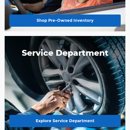
Shop Pre-Owned Inventory
Service Department
Explore Service Department