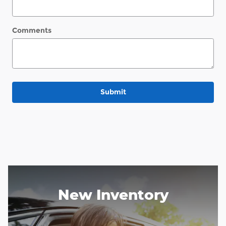
Comments
Submit
New Inventory