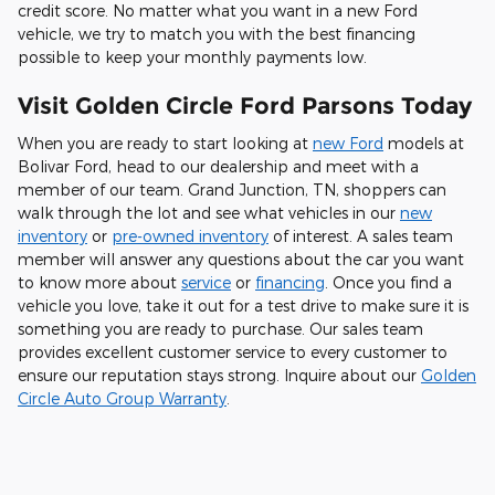
credit score. No matter what you want in a new Ford
vehicle, we try to match you with the best financing
possible to keep your monthly payments low.
Visit Golden Circle Ford Parsons Today
When you are ready to start looking at
new Ford
models at
Bolivar Ford, head to our dealership and meet with a
member of our team. Grand Junction, TN, shoppers can
walk through the lot and see what vehicles in our
new
inventory
or
pre-owned inventory
of interest. A sales team
member will answer any questions about the car you want
to know more about
service
or
financing
. Once you find a
vehicle you love, take it out for a test drive to make sure it is
something you are ready to purchase. Our sales team
provides excellent customer service to every customer to
ensure our reputation stays strong. Inquire about our
Golden
Circle Auto Group Warranty
.