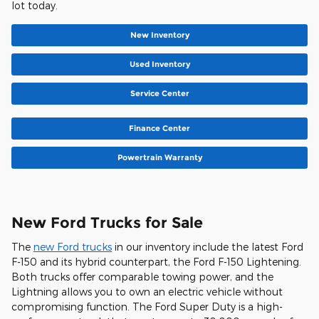
lot today.
New Inventory
Used Inventory
Service Center
Finance Center
Powertrain Warranty
New Ford Trucks for Sale
The
new Ford trucks
in our inventory include the latest Ford
F-150 and its hybrid counterpart, the Ford F-150 Lightening.
Both trucks offer comparable towing power, and the
Lightning allows you to own an electric vehicle without
compromising function. The Ford Super Duty is a high-