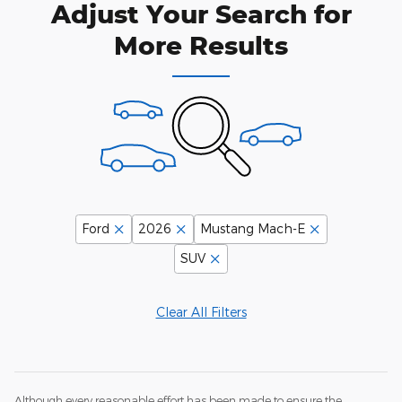
Adjust Your Search for
More Results
Ford
2026
Mustang Mach-E
SUV
Clear All Filters
Although every reasonable effort has been made to ensure the