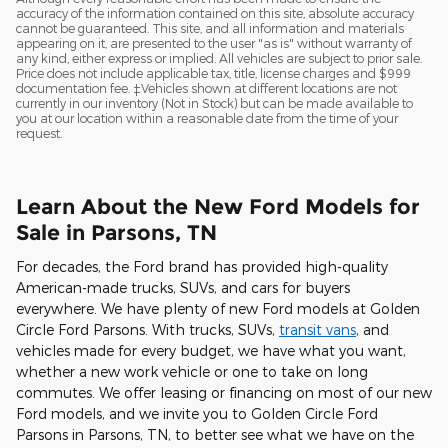
accuracy of the information contained on this site, absolute accuracy
cannot be guaranteed. This site, and all information and materials
appearing on it, are presented to the user "as is" without warranty of
any kind, either express or implied. All vehicles are subject to prior sale.
Price does not include applicable tax, title, license charges and $999
documentation fee. ‡Vehicles shown at different locations are not
currently in our inventory (Not in Stock) but can be made available to
you at our location within a reasonable date from the time of your
request.
Learn About the New Ford Models for
Sale in Parsons, TN
For decades, the Ford brand has provided high-quality
American-made trucks, SUVs, and cars for buyers
everywhere. We have plenty of new Ford models at Golden
Circle Ford Parsons. With trucks, SUVs,
transit vans
, and
vehicles made for every budget, we have what you want,
whether a new work vehicle or one to take on long
commutes. We offer leasing or financing on most of our new
Ford models, and we invite you to Golden Circle Ford
Parsons in Parsons, TN, to better see what we have on the