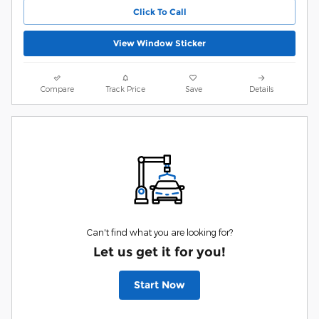
Click To Call
View Window Sticker
Compare
Track Price
Save
Details
Can't find what you are looking for?
Let us get it for you!
Start Now