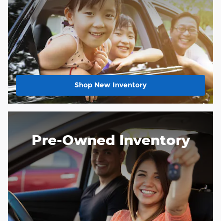
Shop New Inventory
Pre-Owned Inventory