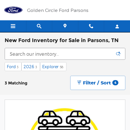
Skip to main content
Golden Circle Ford Parsons
New Ford Inventory for Sale in Parsons, TN
Ford
2026
Explorer
3
3
58
Filter / Sort
3 Matching
4