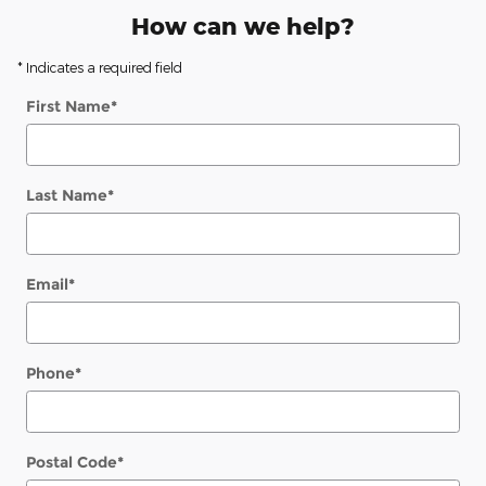
How can we help?
* Indicates a required field
First Name
*
Last Name
*
Email
*
Phone
*
Postal Code
*