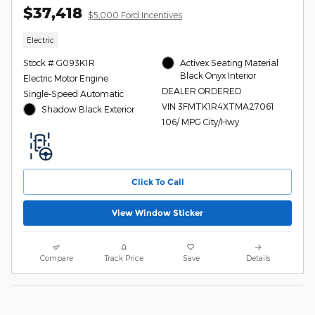
$37,418
$5,000 Ford Incentives
Electric
Stock # G093K1R
Activex Seating Material
Black Onyx Interior
Electric Motor Engine
DEALER ORDERED
Single-Speed Automatic
VIN 3FMTK1R4XTMA27061
Shadow Black Exterior
106/ MPG City/Hwy
Click To Call
View Window Sticker
Compare
Track Price
Save
Details