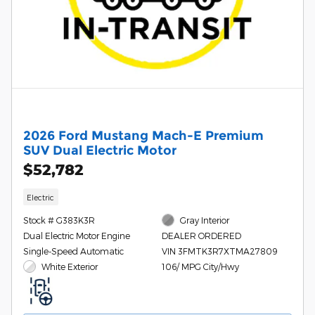
2026 Ford Mustang Mach-E Premium
SUV Dual Electric Motor
$52,782
Electric
Stock # G383K3R
Gray Interior
Dual Electric Motor Engine
DEALER ORDERED
Single-Speed Automatic
VIN 3FMTK3R7XTMA27809
White Exterior
106/ MPG City/Hwy