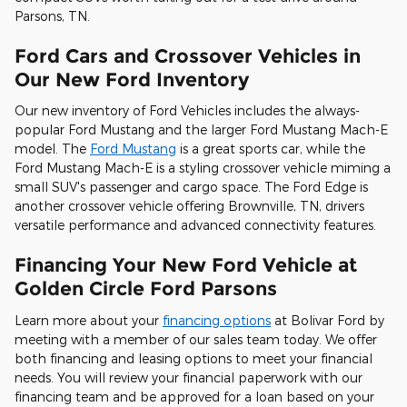
Parsons, TN.
Ford Cars and Crossover Vehicles in
Our New Ford Inventory
Our new inventory of Ford Vehicles includes the always-
popular Ford Mustang and the larger Ford Mustang Mach-E
model. The
Ford Mustang
is a great sports car, while the
Ford Mustang Mach-E is a styling crossover vehicle miming a
small SUV's passenger and cargo space. The Ford Edge is
another crossover vehicle offering Brownville, TN, drivers
versatile performance and advanced connectivity features.
Financing Your New Ford Vehicle at
Golden Circle Ford Parsons
Learn more about your
financing options
at Bolivar Ford by
meeting with a member of our sales team today. We offer
both financing and leasing options to meet your financial
needs. You will review your financial paperwork with our
financing team and be approved for a loan based on your