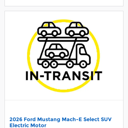
2026 Ford Mustang Mach-E Select SUV
Electric Motor