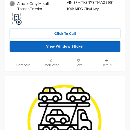
VIN 3FMTK3R78TMA22981
Glacier Gray Metallic
Tricoat Exterior
106/ MPG City/Hwy
Click To Call
View Window Sticker
Compare
Track Price
Save
Details