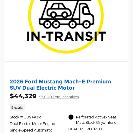
2026 Ford Mustang Mach-E Premium
SUV Dual Electric Motor
$44,329
$5,000 Ford Incentives
Electric
Stock # G094K3R
Perforated Activex Seat
MatL Black Onyx Interior
Dual Electric Motor Engine
DEALER ORDERED
Single-Speed Automatic