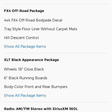
FX4 Off-Road Package
4x4 FX4 Off-Road Bodyside Decal
Tray Style Floor Liner Without Carpet Mats
Hill Descent Control
Show All Package Items
XLT Black Appearance Package
Wheels: 18" Gloss Black
6" Black Running Boards
Body-Color Front and Rear Bumpers
Show All Package Items
Radio: AM/FM Stereo with SiriusXM 360L