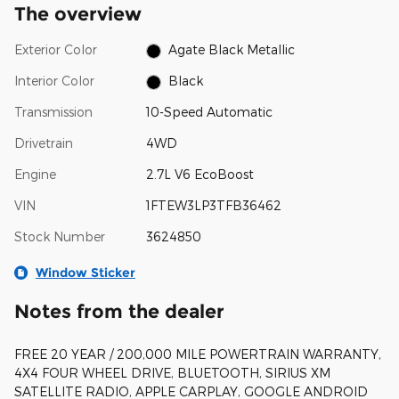
The overview
Exterior Color
Agate Black Metallic
Interior Color
Black
Transmission
10-Speed Automatic
Drivetrain
4WD
Engine
2.7L V6 EcoBoost
VIN
1FTEW3LP3TFB36462
Stock Number
3624850
Window Sticker
Notes from the dealer
FREE 20 YEAR / 200,000 MILE POWERTRAIN WARRANTY,
4X4 FOUR WHEEL DRIVE, BLUETOOTH, SIRIUS XM
SATELLITE RADIO, APPLE CARPLAY, GOOGLE ANDROID