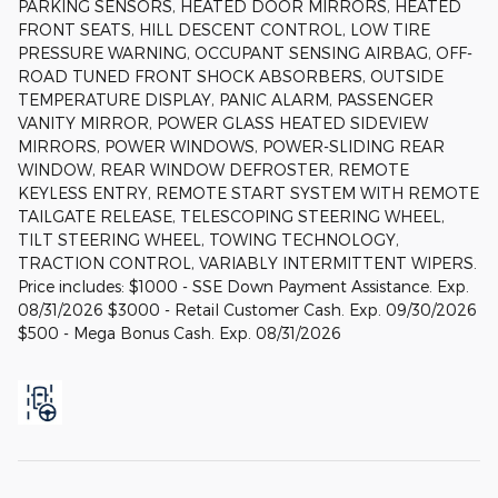
PARKING SENSORS, HEATED DOOR MIRRORS, HEATED
FRONT SEATS, HILL DESCENT CONTROL, LOW TIRE
PRESSURE WARNING, OCCUPANT SENSING AIRBAG, OFF-
ROAD TUNED FRONT SHOCK ABSORBERS, OUTSIDE
TEMPERATURE DISPLAY, PANIC ALARM, PASSENGER
VANITY MIRROR, POWER GLASS HEATED SIDEVIEW
MIRRORS, POWER WINDOWS, POWER-SLIDING REAR
WINDOW, REAR WINDOW DEFROSTER, REMOTE
KEYLESS ENTRY, REMOTE START SYSTEM WITH REMOTE
TAILGATE RELEASE, TELESCOPING STEERING WHEEL,
TILT STEERING WHEEL, TOWING TECHNOLOGY,
TRACTION CONTROL, VARIABLY INTERMITTENT WIPERS.
Price includes: $1000 - SSE Down Payment Assistance. Exp.
08/31/2026 $3000 - Retail Customer Cash. Exp. 09/30/2026
$500 - Mega Bonus Cash. Exp. 08/31/2026