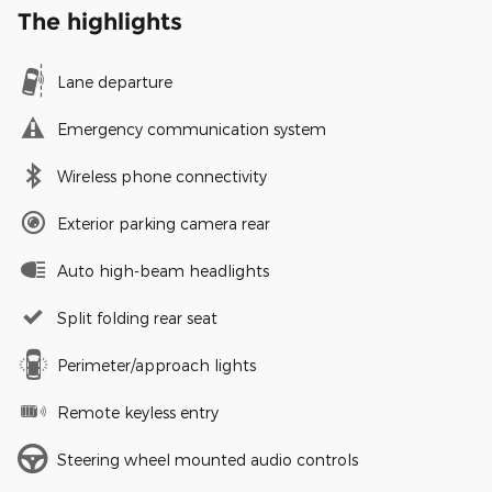
The highlights
Lane departure
Emergency communication system
Wireless phone connectivity
Exterior parking camera rear
Auto high-beam headlights
Split folding rear seat
Perimeter/approach lights
Remote keyless entry
Steering wheel mounted audio controls