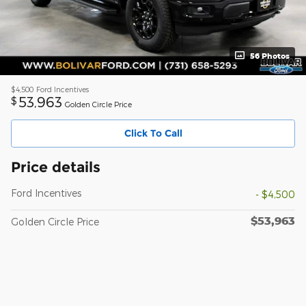
56 Photos
$4,500
Ford Incentives
53,963
$
Golden Circle Price
Click To Call
Price details
Ford Incentives
- $4,500
$53,963
Golden Circle Price