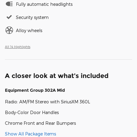
Fully automatic headlights
Security system
Alloy wheels
All 14 Highlights
A closer look at what’s included
Equipment Group 302A Mid
Radio: AM/FM Stereo with SiriusXM 360L
Body-Color Door Handles
Chrome Front and Rear Bumpers
Show All Package Items