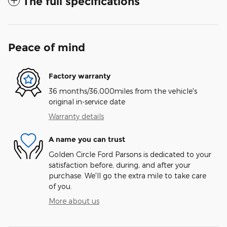
The full specifications
Peace of mind
Factory warranty
36 months/36,000miles from the vehicle's
original in-service date
Warranty details
A name you can trust
Golden Circle Ford Parsons is dedicated to your
satisfaction before, during, and after your
purchase. We'll go the extra mile to take care
of you.
More about us