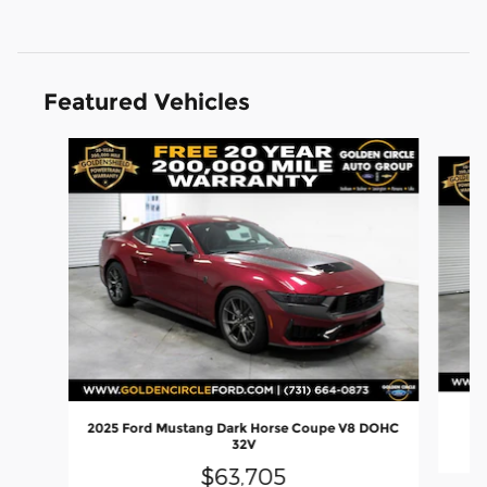
Featured Vehicles
Slide 1 of 6
2
2025 Ford Mustang Dark Horse Coupe V8 DOHC
32V
$63,705