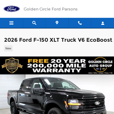
Skip to main content
Golden Circle Ford Parsons
2026 Ford F-150 XLT Truck V6 EcoBoost
New