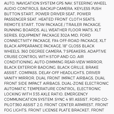
AUTO, NAVIGATION SYSTEM GPS NAV, STEERING WHEEL
AUDIO CONTROLS, BACKUP CAMERA, KEYLESS PUSH
BUTTON START, POWER DRIVER SEAT, POWER
PASSENGER SEAT, HEATED FRONT CLOTH SEATS,
REMOTE START, TOW PACKAGE / TRAILER PACKAGE,
RUNNING BOARDS, ALL WEATHER FLOOR MATS, XLT
SERIES, EQUIPMENT PACKAGE 302A MID, FORD
CONNECTIVITY PACKAGE, FX4 OFF-ROAD PACKAGE, XLT
BLACK APPEARANCE PACKAGE, 18" GLOSS BLACK
WHEELS, 360 DEGREE CAMERA, 7 SPEAKERS, ADAPTIVE
CRUISE CONTROL WITH STOP AND GO, AIR
CONDITIONING, AUTO-DIMMING REAR-VIEW MIRROR,
BLACK EXTERIOR BADGING, BLACK GRILLE, BRAKE
ASSIST, COMPASS, DELAY-OFF HEADLIGHTS, DRIVER
VANITY MIRROR, DUAL FRONT IMPACT AIRBAGS, DUAL
FRONT SIDE IMPACT AIRBAGS, DUAL-ZONE ELECTRONIC
AUTOMATIC TEMPERATURE CONTROL, ELECTRONIC
LOCKING WITH 3.55 AXLE RATIO, EMERGENCY
COMMUNICATION SYSTEM: SYNC 4 911 ASSIST, FORD CO-
PILOT360 ASSIST 2.0, FRONT CENTER ARMREST, FRONT
FOG LIGHTS, FRONT LICENSE PLATE BRACKET, FRONT