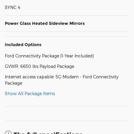
SYNC 4
Power Glass Heated Sideview Mirrors
Included Options
Ford Connectivity Package (1-Year Included)
GVWR: 6650 lbs Payload Package
Internet access capable: 5G Modem - Ford Connectivity
Package
Show All Package Items