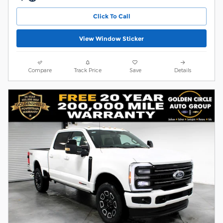
Click To Call
View Window Sticker
Compare
Track Price
Save
Details