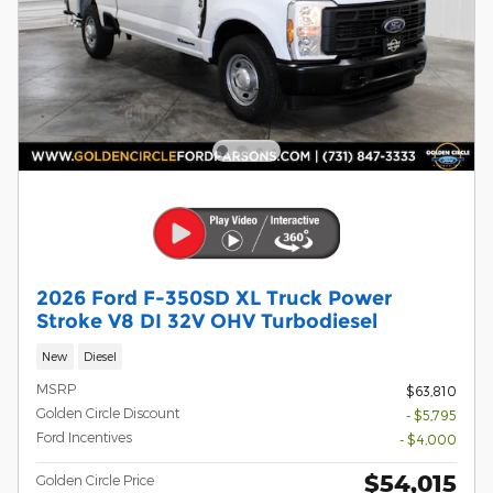
2026 Ford F-350SD XL Truck Power
Stroke V8 DI 32V OHV Turbodiesel
New
Diesel
MSRP
$63,810
Golden Circle Discount
- $5,795
Ford Incentives
- $4,000
$54,015
Golden Circle Price