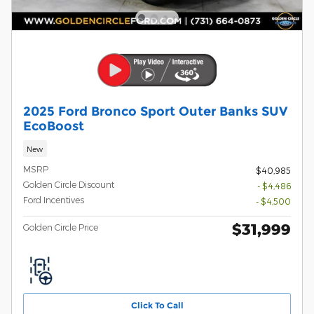
2025 Ford Bronco Sport Outer Banks SUV
EcoBoost
New
MSRP
$40,985
Golden Circle Discount
- $4,486
Ford Incentives
- $4,500
$31,999
Golden Circle Price
Click To Call