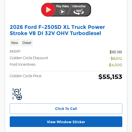
2026 Ford F-250SD XL Truck Power
Stroke V8 DI 32V OHV Turbodiesel
New
Diesel
MSRP
$65,165
Golden Circle Discount
- $6,012
Ford Incentives
- $4,000
$55,153
Golden Circle Price
Click To Call
View Window Sticker