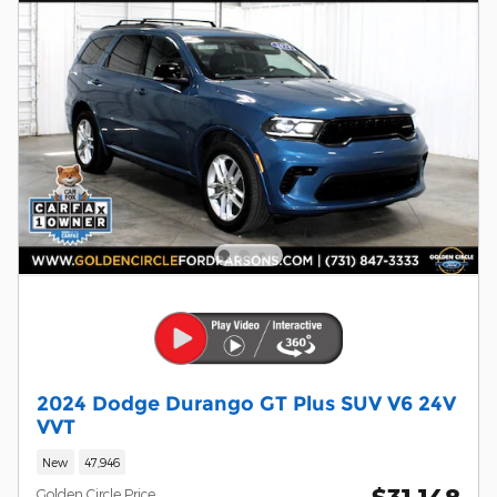
2024 Dodge Durango GT Plus SUV V6 24V
VVT
New
47,946
Golden Circle Price