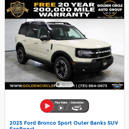
2025 Ford Bronco Sport Outer Banks SUV
EcoBoost