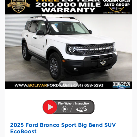
2025 Ford Bronco Sport Big Bend SUV
EcoBoost