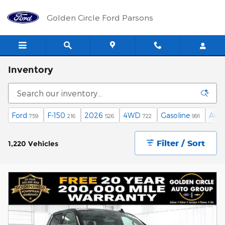
Skip to main content
Golden Circle Ford Parsons
Inventory
Ford
F-150
2026
4WD
Gasoline
Aut
759
216
526
722
991
Filter / Sort
1,220 Vehicles