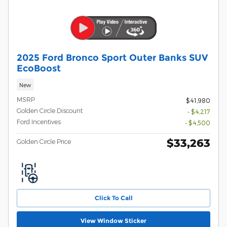
2025 Ford Bronco Sport Outer Banks SUV
EcoBoost
New
MSRP
$41,980
Golden Circle Discount
- $4,217
Ford Incentives
- $4,500
$33,263
Golden Circle Price
Click To Call
View Window Sticker