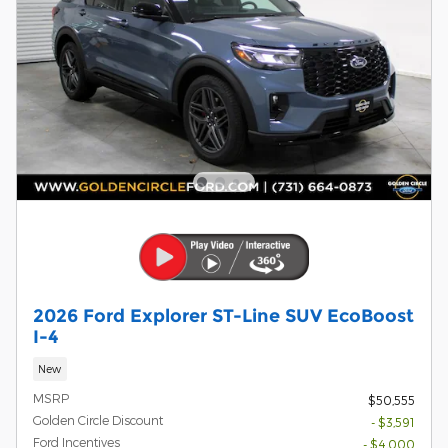
2026 Ford Explorer ST-Line SUV EcoBoost
I-4
New
MSRP
$50,555
Golden Circle Discount
- $3,591
Ford Incentives
- $4,000