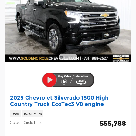
2025 Chevrolet Silverado 1500 High
Country Truck EcoTec3 V8 engine
Used
15,253 miles
$55,788
Golden Circle Price