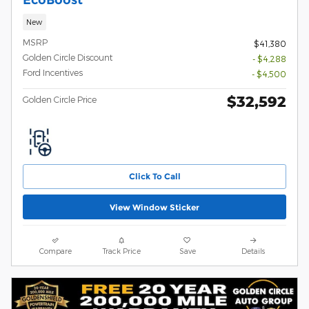
New
MSRP
$41,380
Golden Circle Discount
- $4,288
Ford Incentives
- $4,500
$32,592
Golden Circle Price
Click To Call
View Window Sticker
Compare
Track Price
Save
Details