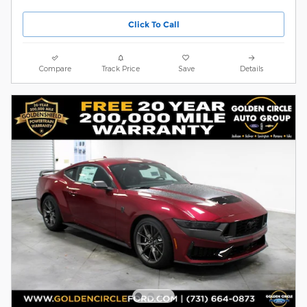
Click To Call
Compare
Track Price
Save
Details