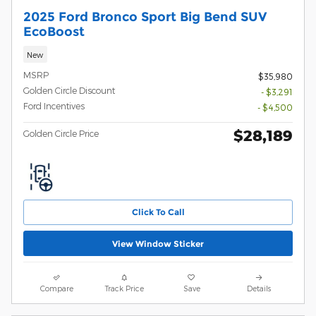
2025 Ford Bronco Sport Big Bend SUV
EcoBoost
New
MSRP
$35,980
Golden Circle Discount
- $3,291
Ford Incentives
- $4,500
$28,189
Golden Circle Price
Click To Call
View Window Sticker
Compare
Track Price
Save
Details