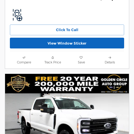
Click To Call
View Window Sticker
Compare
Track Price
Save
Details