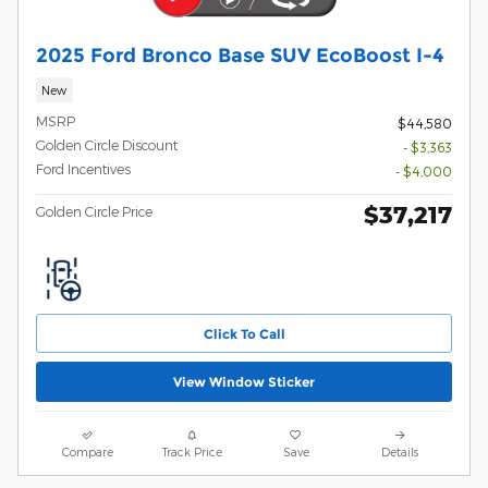
2025 Ford Bronco Base SUV EcoBoost I-4
New
MSRP
$44,580
Golden Circle Discount
- $3,363
Ford Incentives
- $4,000
$37,217
Golden Circle Price
Click To Call
View Window Sticker
Compare
Track Price
Save
Details