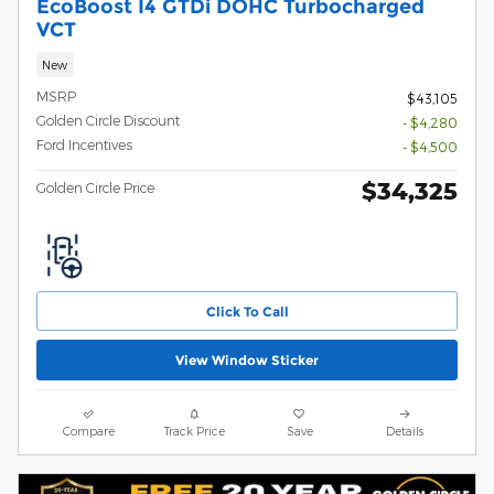
EcoBoost I4 GTDi DOHC Turbocharged
VCT
New
MSRP
$43,105
Golden Circle Discount
- $4,280
Ford Incentives
- $4,500
$34,325
Golden Circle Price
Click To Call
View Window Sticker
Compare
Track Price
Save
Details