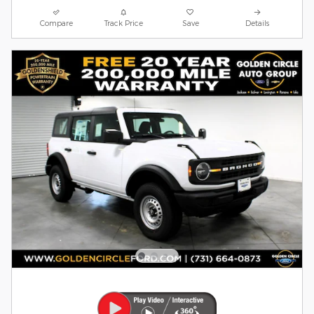
Compare
Track Price
Save
Details