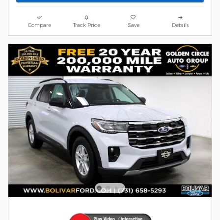
Compare
Track Price
Save
Details