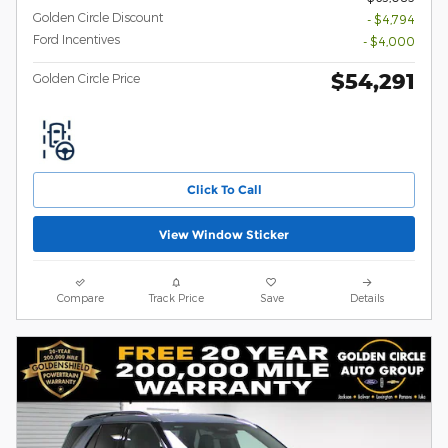
Golden Circle Discount
- $4,794
Ford Incentives
- $4,000
$54,291
Golden Circle Price
Click To Call
View Window Sticker
Compare
Track Price
Save
Details