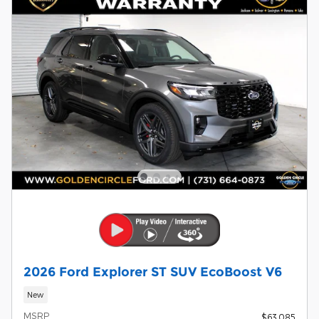
2026 Ford Explorer ST SUV EcoBoost V6
New
MSRP
$63,085