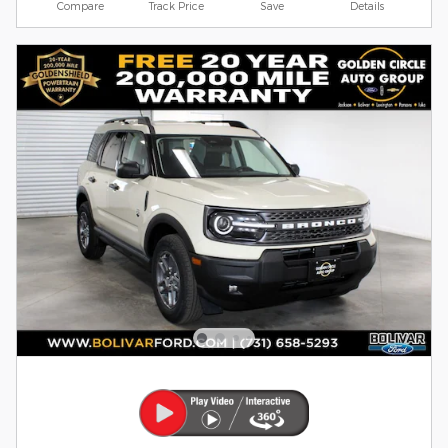
Compare
Track Price
Save
Details