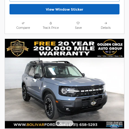
View Window Sticker
Compare
Track Price
Save
Details