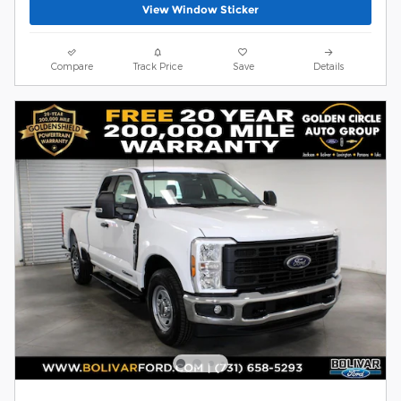
View Window Sticker
Compare
Track Price
Save
Details