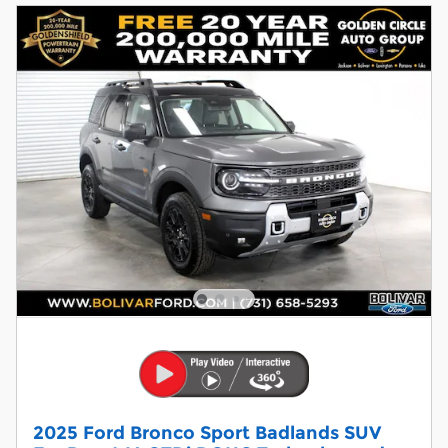
2025 Ford Bronco Sport Badlands SUV