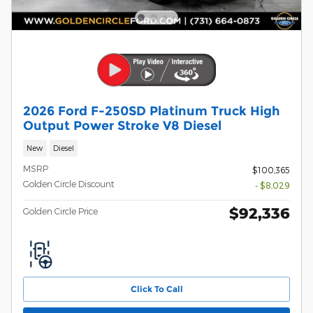
2026 Ford F-250SD Platinum Truck High
Output Power Stroke V8 Diesel
New
Diesel
MSRP
$100,365
Golden Circle Discount
- $8,029
$92,336
Golden Circle Price
Click To Call