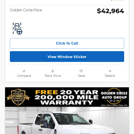
$42,964
Golden Circle Price
Click To Call
View Window Sticker
Compare
Track Price
Save
Details