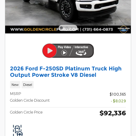
2026 Ford F-250SD Platinum Truck High
Output Power Stroke V8 Diesel
New
Diesel
MSRP
$100,365
Golden Circle Discount
- $8,029
$92,336
Golden Circle Price