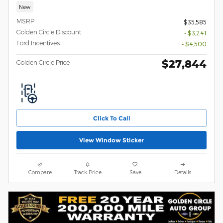
New
MSRP
$35,585
Golden Circle Discount
- $3,241
Ford Incentives
- $4,500
$27,844
Golden Circle Price
Click To Call
View Window Sticker
Compare
Track Price
Save
Details