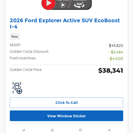
2026 Ford Explorer Active SUV EcoBoost
I-4
New
MSRP
$45,825
Golden Circle Discount
- $3,484
Ford Incentives
- $4,000
$38,341
Golden Circle Price
Click To Call
View Window Sticker