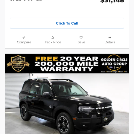
$31,148
Click To Call
Compare
Track Price
Save
Details