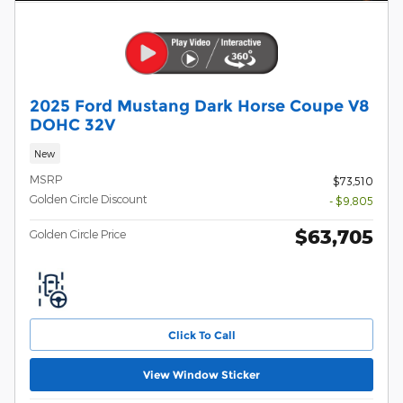
2025 Ford Mustang Dark Horse Coupe V8
DOHC 32V
New
MSRP
$73,510
Golden Circle Discount
- $9,805
$63,705
Golden Circle Price
Click To Call
View Window Sticker