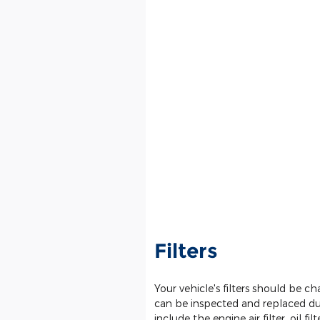
Filters
Your vehicle's filters should be 
can be inspected and replaced dur
include the engine air filter, oil filte