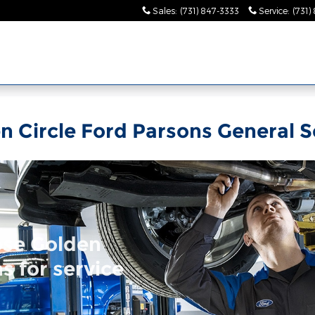
Sales
:
(731) 847-3333
Service
:
(731)
n Circle Ford Parsons General S
ose Golden
s for service