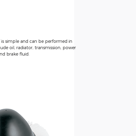
f is simple and can be performed in
ude oil, radiator, transmission, power
nd brake fluid.