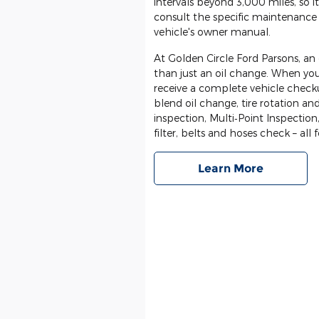
intervals beyond 3,000 miles, so
consult the specific maintenance 
vehicle's owner manual.
At Golden Circle Ford Parsons, a
than just an oil change. When yo
receive a complete vehicle checku
blend oil change, tire rotation an
inspection, Multi‐Point Inspection,
filter, belts and hoses check – all 
Learn More