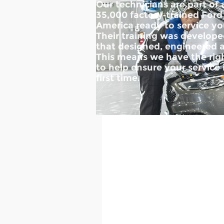
Our technicians are part of
35,000 factory‐trained Ford
America ready to service you
Their training was develo
that designed, engineered a
This means we have the righ
to help ensure your service 
first time.