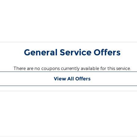
General Service Offers
There are no coupons currently available for this service.
View All Offers