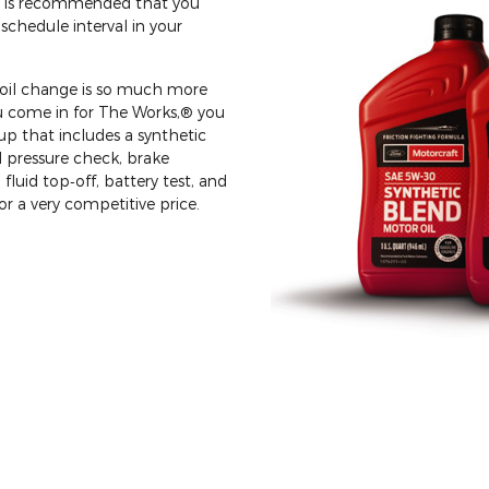
 it is recommended that you
schedule interval in your
n oil change is so much more
u come in for The Works,® you
p that includes a synthetic
d pressure check, brake
 fluid top‐off, battery test, and
for a very competitive price.