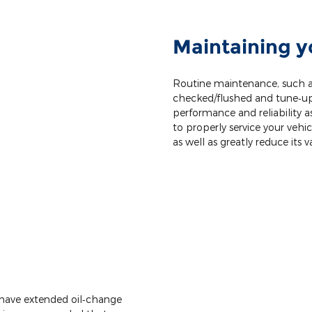
Maintaining y
Routine maintenance, such as
checked/flushed and tune‐ups,
performance and reliability as 
to properly service your vehic
as well as greatly reduce its v
 have extended oil‐change