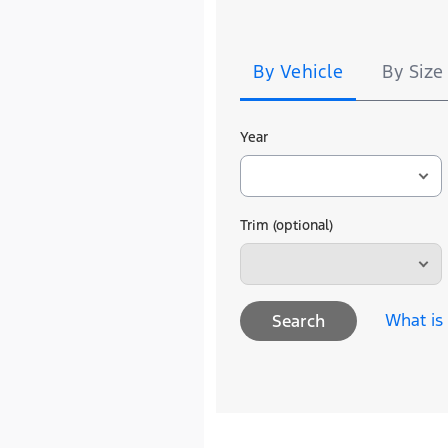
Tire
Search
By Vehicle
By Size
Year
Trim (optional)
What is
Search