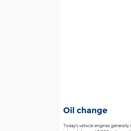
Oil change
Today's vehicle engines generally