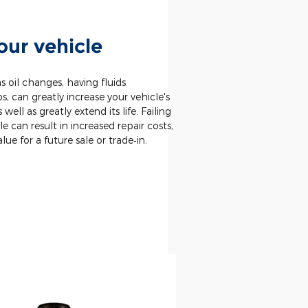
our vehicle
 oil changes, having fluids
 can greatly increase your vehicle's
well as greatly extend its life. Failing
le can result in increased repair costs,
alue for a future sale or trade‐in.