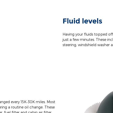
Fluid levels
Having your fluids topped of
just a few minutes. These incl
steering, windshield washer a
changed every 15K‐30K miles. Most
ing a routine oil change. These
r, fuel filter and cabin air filter.