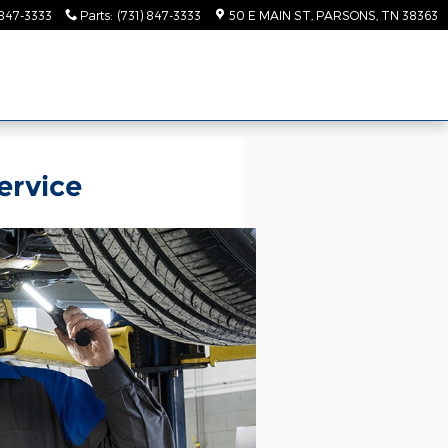
 847-3333
Parts
:
(731) 847-3333
50 E MAIN ST
PARSONS
,
TN
38363
ervice