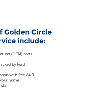
f Golden Circle
vice include:
cturer (OEM) parts
 backed by Ford
reas with free Wi‐Fi
m your home
staff