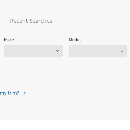
Recent Searches
Make
Model
 my trim?