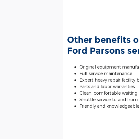
Other benefits o
Ford Parsons ser
Original equipment manufa
Full‐service maintenance
Expert heavy repair facility
Parts and labor warranties
Clean, comfortable waiting a
Shuttle service to and fro
Friendly and knowledgeable 