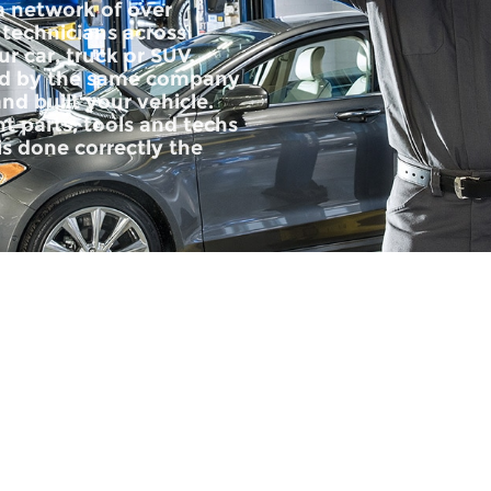
 a network of over
 technicians across
r car, truck or SUV.
ped by the same company
nd built your vehicle.
t parts, tools and techs
is done correctly the