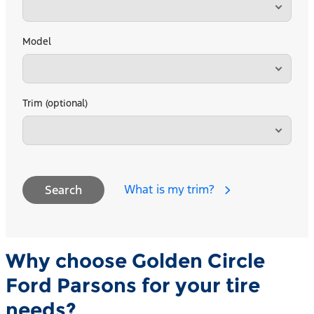
Model
Trim (optional)
What is my trim?
Search
Why choose Golden Circle
Ford Parsons for your tire
needs?