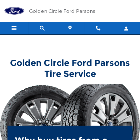
Golden Circle Ford Parsons
Skip to main content
Golden Circle Ford Parsons
Golden Circle Ford Parsons
Tire Service