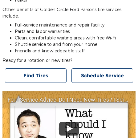
Other benefits of Golden Circle Ford Parsons tire services
include:
Full‐service maintenance and repair facility
Parts and labor warranties
Clean, comfortable waiting areas with free Wi‐Fi
Shuttle service to and from your home
Friendly and knowledgeable staff
Ready for a rotation or new tires?
Find Tires
Schedule Service
Ford Service Advice: Do I Need New Tires? | Service Advice | Ford