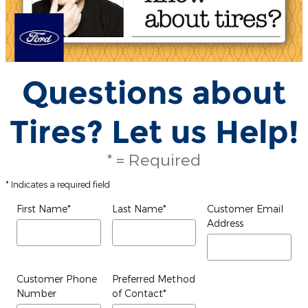
Questions about
Tires? Let us Help!
* = Required
* Indicates a required field
First Name
*
Last Name
*
Customer Email
Address
Customer Phone
Preferred Method
Number
of Contact
*