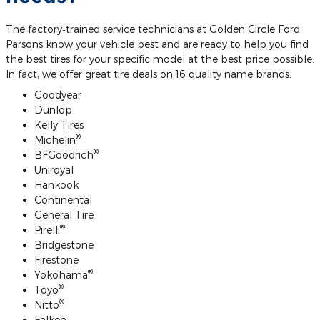
The factory‐trained service technicians at Golden Circle Ford
Parsons know your vehicle best and are ready to help you find
the best tires for your specific model at the best price possible.
In fact, we offer great tire deals on 16 quality name brands:
Goodyear
Dunlop
Kelly Tires
®
Michelin
®
BFGoodrich
Uniroyal
Hankook
Continental
General Tire
®
Pirelli
Bridgestone
Firestone
®
Yokohama
®
Toyo
®
Nitto
Falken