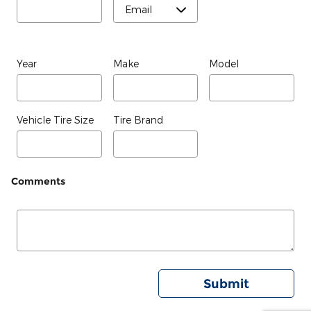
Year
Make
Model
Vehicle Tire Size
Tire Brand
Comments
Submit