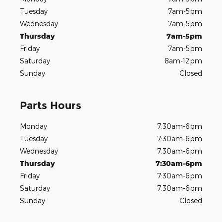
Tuesday
7am-5pm
Wednesday
7am-5pm
Thursday
7am-5pm
Friday
7am-5pm
Saturday
8am-12pm
Sunday
Closed
Parts Hours
Monday
7:30am-6pm
Tuesday
7:30am-6pm
Wednesday
7:30am-6pm
Thursday
7:30am-6pm
Friday
7:30am-6pm
Saturday
7:30am-6pm
Sunday
Closed