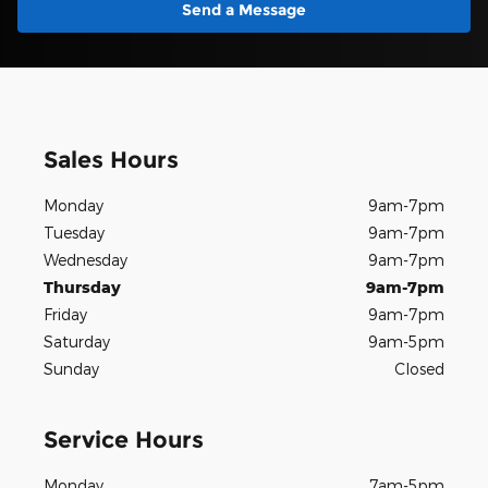
Send a Message
Sales Hours
Monday
9am-7pm
Tuesday
9am-7pm
Wednesday
9am-7pm
Thursday
9am-7pm
Friday
9am-7pm
Saturday
9am-5pm
Sunday
Closed
Service Hours
Monday
7am-5pm