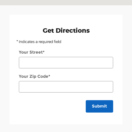
Get Directions
* Indicates a required field
Your Street
*
Your Zip Code
*
Submit