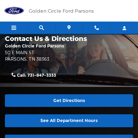
Skip to main content
Golden Circle Ford Parsons
Contact Us & Directions
Golden Circle Ford Parsons
50 E MAIN ST
PARSONS
,
TN
38363
Call:
731-847-3333
Get Directions
See All Department Hours