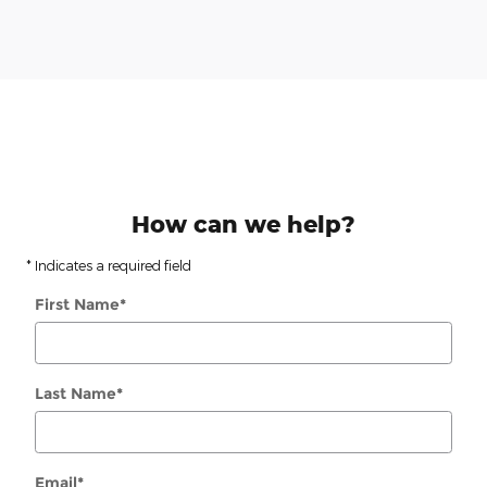
How can we help?
* Indicates a required field
First Name
*
Last Name
*
Email
*