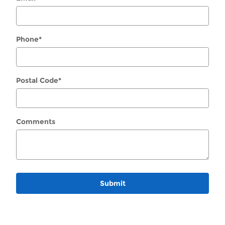
Phone
*
Postal Code
*
Comments
Submit