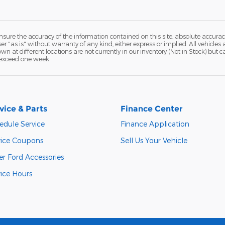
ure the accuracy of the information contained on this site, absolute accurac
 "as is" without warranty of any kind, either express or implied. All vehicles a
hown at different locations are not currently in our inventory (Not in Stock) but
 exceed one week.
vice & Parts
Finance Center
edule Service
Finance Application
vice Coupons
Sell Us Your Vehicle
er Ford Accessories
vice Hours