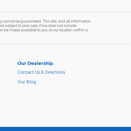
y cannot be guaranteed. This site, and all information
re subject to prior sale. Price does not include
 can be made available to you at our location within a
Our Dealership
Contact Us & Directions
Our Blog