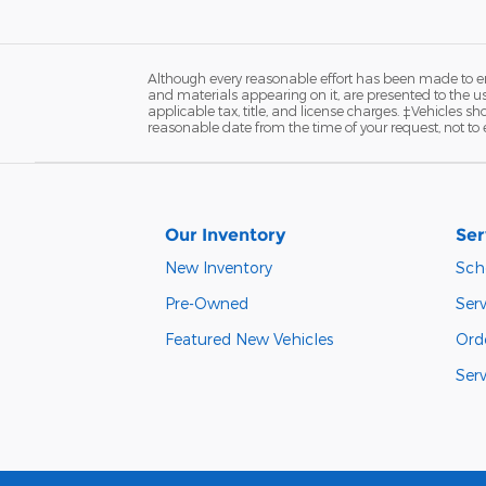
Although every reasonable effort has been made to ens
and materials appearing on it, are presented to the user
applicable tax, title, and license charges. ‡Vehicles s
reasonable date from the time of your request, not to
Our Inventory
Ser
New Inventory
Sch
Pre-Owned
Ser
Featured New Vehicles
Ord
Ser