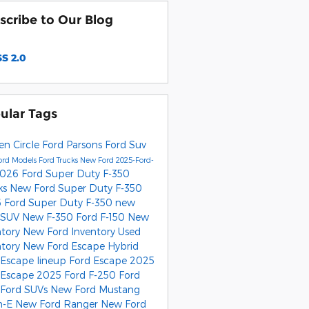
scribe to Our Blog
S 2.0
ular Tags
en Circle Ford Parsons
Ford Suv
ord Models
Ford Trucks
New Ford
2025-Ford-
026 Ford Super Duty F-350
ks
New Ford Super Duty F-350
 Ford Super Duty F-350
new
 SUV
New F-350
Ford F-150
New
ntory
New Ford Inventory
Used
ntory
New Ford Escape Hybrid
 Escape lineup
Ford Escape
2025
 Escape
2025 Ford F-250
Ford
Ford SUVs
New Ford Mustang
h-E
New Ford Ranger
New Ford