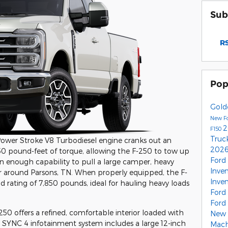
Sub
RS
Pop
Gold
New F
2
F150
Truc
 Power Stroke V8 Turbodiesel engine cranks out an
2026
0 pound-feet of torque, allowing the F-250 to tow up
Ford
 enough capability to pull a large camper, heavy
Inve
iler around Parsons, TN. When properly equipped, the F-
Inve
rating of 7,850 pounds, ideal for hauling heavy loads
Ford
Ford
250 offers a refined, comfortable interior loaded with
New 
e SYNC 4 infotainment system includes a large 12-inch
Mac