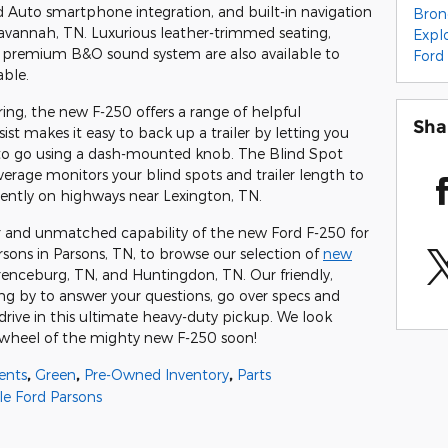
 Auto smartphone integration, and built-in navigation
Bro
avannah, TN. Luxurious leather-trimmed seating,
Expl
 a premium B&O sound system are also available to
Ford
able.
ing, the new F-250 offers a range of helpful
Sha
ist makes it easy to back up a trailer by letting you
it to go using a dash-mounted knob. The Blind Spot
erage monitors your blind spots and trailer length to
ently on highways near Lexington, TN.
 and unmatched capability of the new Ford F-250 for
arsons in Parsons, TN, to browse our selection of
new
renceburg, TN, and Huntingdon, TN. Our friendly,
ng by to answer your questions, go over specs and
drive in this ultimate heavy-duty pickup. We look
 wheel of the mighty new F-250 soon!
ents
,
Green
,
Pre-Owned Inventory
,
Parts
le Ford Parsons