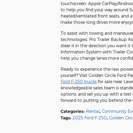
touchscreen, Apple CarPlay/Android
to help you find your way around S
heated/ventilated front seats, and
make those long drives more enjoy
To assist with towing and maneuver
technologies. Pro Trailer Backup Ass
steer it in the direction you want 
Information System with Trailer Cov
help you change lanes more confid
Ready to experience the raw power
yourself? Visit Golden Circle Ford P
Ford F-250 trucks
for sale near Law
knowledgeable sales team is standi
options, and set you up with a test 
forward to putting you behind the
Categories
:
Rental
,
Community Ev
Tags
:
2025 Ford F-250
,
Golden Circ