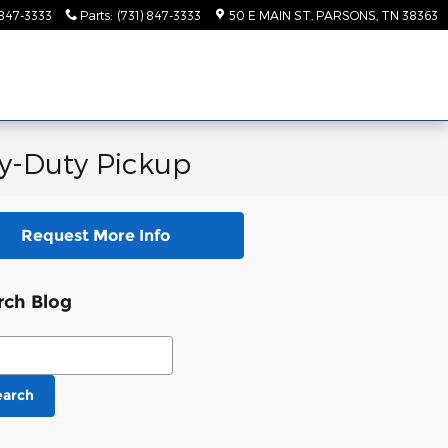
 847-3333
Parts
:
(731) 847-3333
50 E MAIN ST
PARSONS
,
TN
38363
y-Duty Pickup
Request More Info
rch Blog
ch Blog
earch