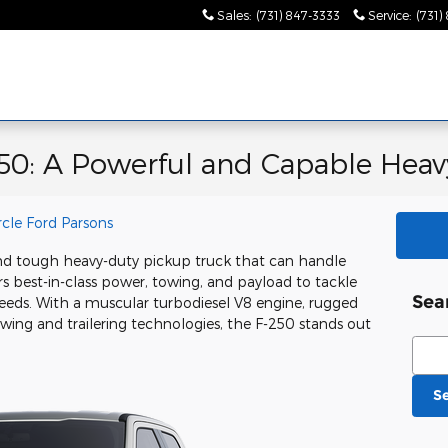
Sales
:
(731) 847-3333
Service
:
(731)
50: A Powerful and Capable Heav
rcle Ford Parsons
nd tough heavy-duty pickup truck that can handle
s best-in-class power, towing, and payload to tackle
Sea
eds. With a muscular turbodiesel V8 engine, rugged
owing and trailering technologies, the F-250 stands out
Sear
S