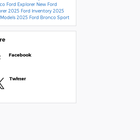
nco
Ford Explorer
New Ford
orer
2025 Ford Inventory
2025
 Models
2025 Ford Bronco Sport
re
Facebook
Twitter