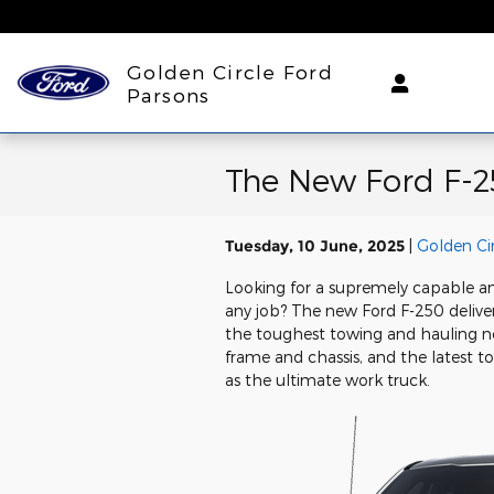
Skip to main content
Golden Circle Ford
Parsons
The New Ford F-2
Tuesday, 10 June, 2025
Golden Ci
Looking for a supremely capable a
any job? The new Ford F-250 deliver
the toughest towing and hauling ne
frame and chassis, and the latest t
as the ultimate work truck.