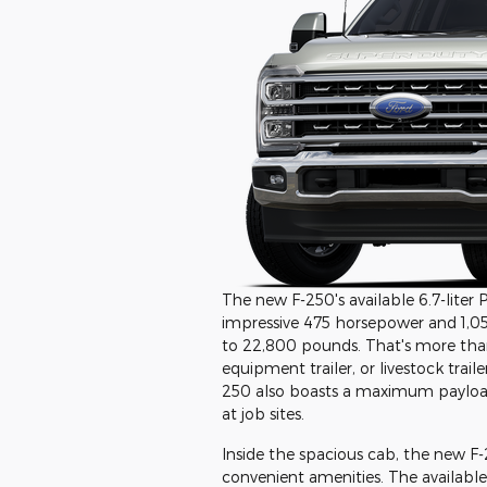
The new F-250's available 6.7-liter
impressive 475 horsepower and 1,05
to 22,800 pounds. That's more than
equipment trailer, or livestock tra
250 also boasts a maximum payload 
at job sites.
Inside the spacious cab, the new F-
convenient amenities. The availabl