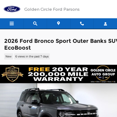
Skip to main content
Golden Circle Ford Parsons
2026 Ford Bronco Sport Outer Banks SU
EcoBoost
New
6 views in the past 7 days