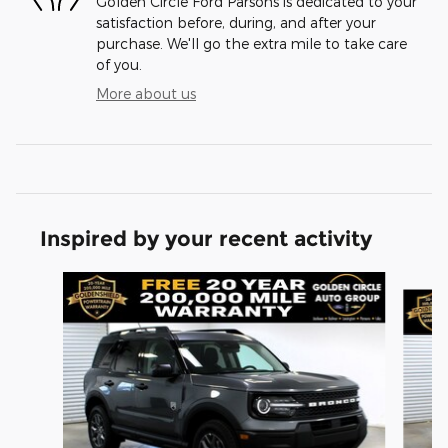
Golden Circle Ford Parsons is dedicated to your
satisfaction before, during, and after your
purchase. We'll go the extra mile to take care
of you.
More about us
Inspired by your recent activity
Slide 1 of 6