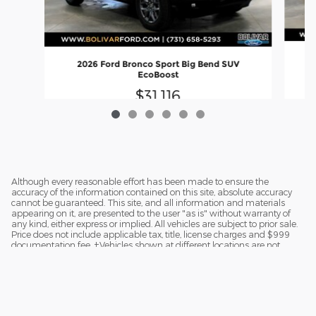
2026 Ford Bronco Sport Big Bend SUV
EcoBoost
$31,116
Although every reasonable effort has been made to ensure the
accuracy of the information contained on this site, absolute accuracy
cannot be guaranteed. This site, and all information and materials
appearing on it, are presented to the user "as is" without warranty of
any kind, either express or implied. All vehicles are subject to prior sale.
Price does not include applicable tax, title, license charges and $999
documentation fee. ‡Vehicles shown at different locations are not
currently in our inventory (Not in Stock) but can be made available to
you at our location within a reasonable date from the time of your
request.