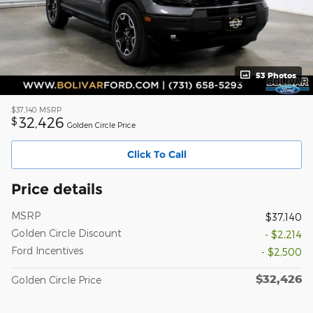
53 Photos
$37,140
MSRP
32,426
$
Golden Circle Price
Click To Call
Price details
MSRP
$37,140
Golden Circle Discount
- $2,214
Ford Incentives
- $2,500
$32,426
Golden Circle Price