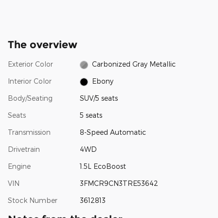
The overview
Exterior Color
Carbonized Gray Metallic
Interior Color
Ebony
Body/Seating
SUV/5 seats
Seats
5 seats
Transmission
8-Speed Automatic
Drivetrain
4WD
Engine
1.5L EcoBoost
VIN
3FMCR9CN3TRE53642
Stock Number
3612813