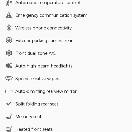
Automatic temperature control
Emergency communication system
Wireless phone connectivity
Exterior parking camera rear
Front dual zone A/C
Auto high-beam headlights
Speed sensitive wipers
Auto-dimming rearview mirror
Split folding rear seat
Memory seat
Heated front seats