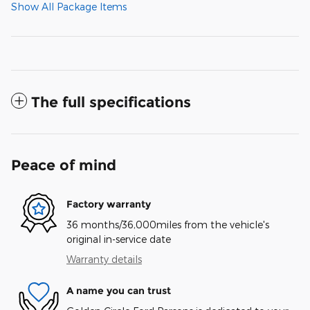
Show All Package Items
The full specifications
Peace of mind
Factory warranty
36 months/36,000miles from the vehicle's
original in-service date
Warranty details
A name you can trust