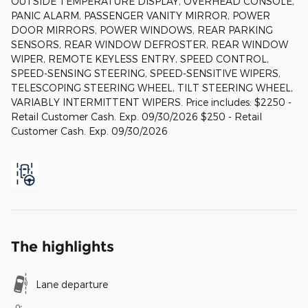
OUTSIDE TEMPERATURE DISPLAY, OVERHEAD CONSOLE,
PANIC ALARM, PASSENGER VANITY MIRROR, POWER
DOOR MIRRORS, POWER WINDOWS, REAR PARKING
SENSORS, REAR WINDOW DEFROSTER, REAR WINDOW
WIPER, REMOTE KEYLESS ENTRY, SPEED CONTROL,
SPEED-SENSING STEERING, SPEED-SENSITIVE WIPERS,
TELESCOPING STEERING WHEEL, TILT STEERING WHEEL,
VARIABLY INTERMITTENT WIPERS. Price includes: $2250 -
Retail Customer Cash. Exp. 09/30/2026 $250 - Retail
Customer Cash. Exp. 09/30/2026
The highlights
Lane departure