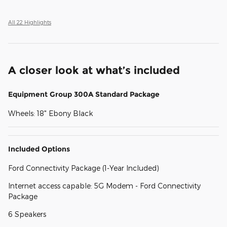
All 22 Highlights
A closer look at what’s included
Equipment Group 300A Standard Package
Wheels: 18" Ebony Black
Included Options
Ford Connectivity Package (1-Year Included)
Internet access capable: 5G Modem - Ford Connectivity
Package
6 Speakers