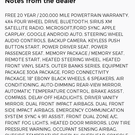
Notes from the dealer
FREE 20 YEAR / 200,000 MILE POWERTRAIN WARRANTY,
4X4 FOUR WHEEL DRIVE, BLUETOOTH, SIRIUS XM
SATELLITE RADIO, MICROSOFT/FORD SYNC, APPLE
CARPLAY, GOOGLE ANDROID AUTO, STEERING WHEEL
AUDIO CONTROLS, BACKUP CAMERA, KEYLESS PUSH
BUTTON START, POWER DRIVER SEAT, POWER
PASSENGER SEAT, MEMORY PACKAGE / MEMORY SEAT,
REMOTE START, HEATED STEERING WHEEL, HEATED
FRONT VINYL SEATS, OUTER BANKS SERIES, EQUIPMENT
PACKAGE 300A PACKAGE, FORD CONNECTIVITY
PACKAGE, 18" EBONY BLACK WHEELS, 6 SPEAKERS, AIR
CONDITIONING, AUTO-DIMMING REAR-VIEW MIRROR,
AUTOMATIC TEMPERATURE CONTROL, BRAKE ASSIST,
COMPASS, DELAY-OFF HEADLIGHTS, DRIVER VANITY
MIRROR, DUAL FRONT IMPACT AIRBAGS, DUAL FRONT
SIDE IMPACT AIRBAGS, EMERGENCY COMMUNICATION
SYSTEM: SYNC 4 911 ASSIST, FRONT DUAL ZONE A/C,
FRONT FOG LIGHTS, HEATED DOOR MIRRORS, LOW TIRE
PRESSURE WARNING, OCCUPANT SENSING AIRBAG,