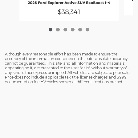
2026 Ford Explorer Active SUV EcoBoost I-4
$38,341
Although every reasonable effort has been made to ensure the
accuracy of the information contained on this site, absolute accuracy
cannot be guaranteed. This site, and all information and materials
appearing on it, are presented to the user "as is" without warranty of
any kind, either express or implied. All vehicles are subject to prior sale.
Price does not include applicable tax, title, license charges and $999
documentation fee. ‡Vehicles shown at different locations are not
currently in our inventory (Not in Stock) but can be made available to
you at our location within a reasonable date from the time of your
request.