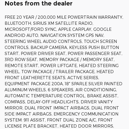
Notes from the dealer
FREE 20 YEAR / 200,000 MILE POWERTRAIN WARRANTY,
BLUETOOTH, SIRIUS XM SATELLITE RADIO,
MICROSOFT/FORD SYNC, APPLE CARPLAY, GOOGLE
ANDROID AUTO, NAVIGATION SYSTEM GPS NAV,
STEERING WHEEL AUDIO CONTROLS, TOUCH SCREEN
CONTROLS, BACKUP CAMERA, KEYLESS PUSH BUTTON
START, POWER DRIVER SEAT, POWER PASSENGER SEAT,
3RD ROW SEAT, MEMORY PACKAGE / MEMORY SEAT,
REMOTE START, POWER LIFTGATE, HEATED STEERING
WHEEL, TOW PACKAGE / TRAILER PACKAGE, HEATED
FRONT LEATHERETTE SEATS, ACTIVE SERIES,
EQUIPMENT PACKAGE 200A, 18" SPARLE SILVER PAINTED
ALUMINUM WHEELS, 6 SPEAKERS, AIR CONDITIONING,
AUTOMATIC TEMPERATURE CONTROL, BRAKE ASSIST,
COMPASS, DELAY-OFF HEADLIGHTS, DRIVER VANITY
MIRROR, DUAL FRONT IMPACT AIRBAGS, DUAL FRONT
SIDE IMPACT AIRBAGS, EMERGENCY COMMUNICATION
SYSTEM: 911 ASSIST, FRONT DUAL ZONE A/C, FRONT
LICENSE PLATE BRACKET, HEATED DOOR MIRRORS,