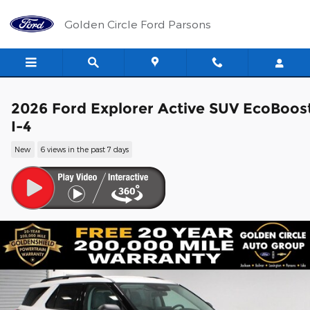
Skip to main content
Golden Circle Ford Parsons
2026 Ford Explorer Active SUV EcoBoos
I-4
New
6 views in the past 7 days