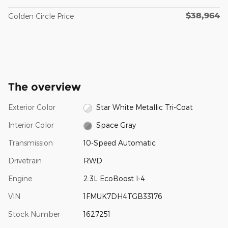
$38,964
Golden Circle Price
The overview
Exterior Color
Star White Metallic Tri-Coat
Interior Color
Space Gray
Transmission
10-Speed Automatic
Drivetrain
RWD
Engine
2.3L EcoBoost I-4
VIN
1FMUK7DH4TGB33176
Stock Number
1627251