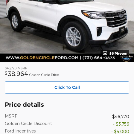
56 Photos
$46,720
MSRP
38,964
$
Golden Circle Price
Click To Call
Price details
MSRP
$46,720
Golden Circle Discount
- $3,756
Ford Incentives
- $4,000