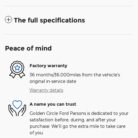
The full specifications
Peace of mind
Factory warranty
36 months/36,000miles from the vehicle's
original in-service date
Warranty details
A name you can trust
Golden Circle Ford Parsons is dedicated to your
satisfaction before, during, and after your
purchase. We'll go the extra mile to take care
of you.