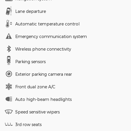
Lane departure
Automatic temperature control
Emergency communication system
Wireless phone connectivity
Parking sensors
Exterior parking camera rear
Front dual zone A/C
Auto high-beam headlights
Speed sensitive wipers
3rd row seats