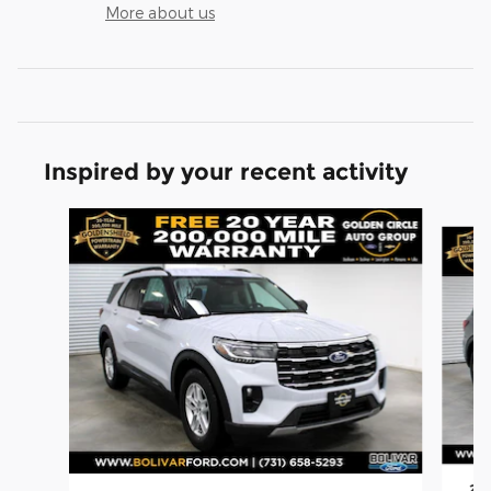
More about us
Inspired by your recent activity
Slide 1 of 6
202