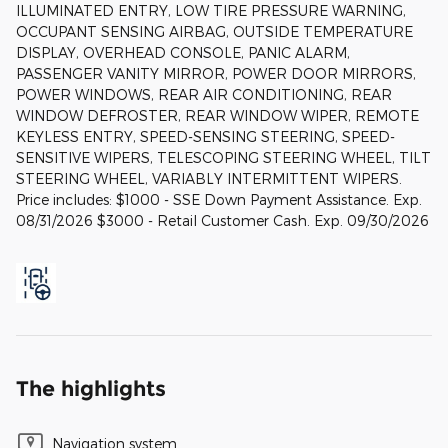
ILLUMINATED ENTRY, LOW TIRE PRESSURE WARNING,
OCCUPANT SENSING AIRBAG, OUTSIDE TEMPERATURE
DISPLAY, OVERHEAD CONSOLE, PANIC ALARM,
PASSENGER VANITY MIRROR, POWER DOOR MIRRORS,
POWER WINDOWS, REAR AIR CONDITIONING, REAR
WINDOW DEFROSTER, REAR WINDOW WIPER, REMOTE
KEYLESS ENTRY, SPEED-SENSING STEERING, SPEED-
SENSITIVE WIPERS, TELESCOPING STEERING WHEEL, TILT
STEERING WHEEL, VARIABLY INTERMITTENT WIPERS.
Price includes: $1000 - SSE Down Payment Assistance. Exp.
08/31/2026 $3000 - Retail Customer Cash. Exp. 09/30/2026
The highlights
Navigation system