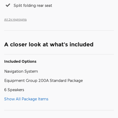
Split folding rear seat
All 24 Highlights
A closer look at what’s included
Included Options
Navigation System
Equipment Group 200A Standard Package
6 Speakers
Show All Package Items