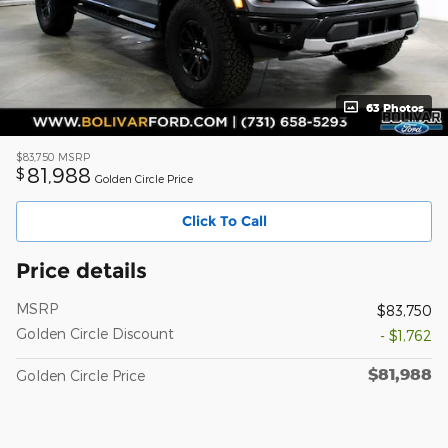
63 Photos
$83,750
MSRP
81,988
$
Golden Circle Price
Click To Call
Price details
MSRP
$83,750
Golden Circle Discount
- $1,762
$81,988
Golden Circle Price