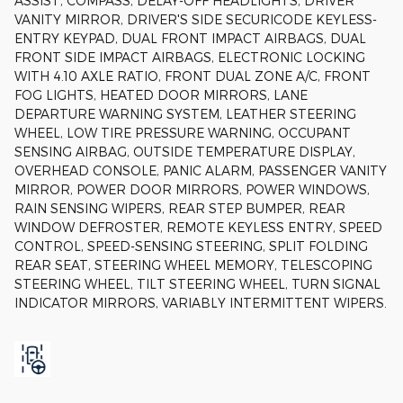
ASSIST, COMPASS, DELAY-OFF HEADLIGHTS, DRIVER
VANITY MIRROR, DRIVER'S SIDE SECURICODE KEYLESS-
ENTRY KEYPAD, DUAL FRONT IMPACT AIRBAGS, DUAL
FRONT SIDE IMPACT AIRBAGS, ELECTRONIC LOCKING
WITH 4.10 AXLE RATIO, FRONT DUAL ZONE A/C, FRONT
FOG LIGHTS, HEATED DOOR MIRRORS, LANE
DEPARTURE WARNING SYSTEM, LEATHER STEERING
WHEEL, LOW TIRE PRESSURE WARNING, OCCUPANT
SENSING AIRBAG, OUTSIDE TEMPERATURE DISPLAY,
OVERHEAD CONSOLE, PANIC ALARM, PASSENGER VANITY
MIRROR, POWER DOOR MIRRORS, POWER WINDOWS,
RAIN SENSING WIPERS, REAR STEP BUMPER, REAR
WINDOW DEFROSTER, REMOTE KEYLESS ENTRY, SPEED
CONTROL, SPEED-SENSING STEERING, SPLIT FOLDING
REAR SEAT, STEERING WHEEL MEMORY, TELESCOPING
STEERING WHEEL, TILT STEERING WHEEL, TURN SIGNAL
INDICATOR MIRRORS, VARIABLY INTERMITTENT WIPERS.