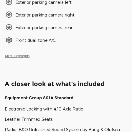
Exterior parking camera left
Exterior parking camera right
Exterior parking camera rear
Front dual zone A/C
All 36 Highlights
A closer look at what’s included
Equipment Group 801A Standard
Electronic Locking with 4.10 Axle Ratio
Leather Trimmed Seats
Radio: B&O Unleashed Sound System by Bang & Olufsen