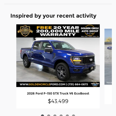
Inspired by your recent activity
Slide 1 of 6
2
2026 Ford F-150 STX Truck V6 EcoBoost
$43,499