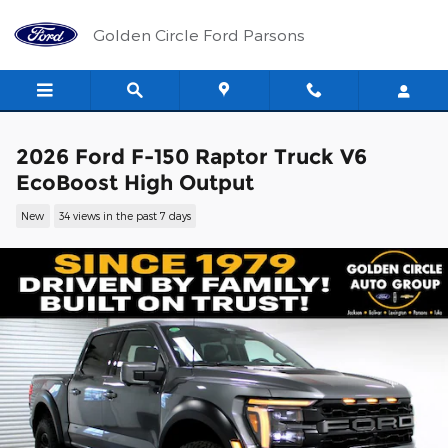
Skip to main content
Golden Circle Ford Parsons
2026 Ford F-150 Raptor Truck V6
EcoBoost High Output
New
34 views in the past 7 days