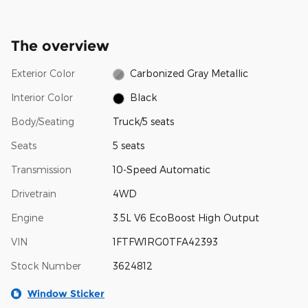
The overview
Exterior Color
Carbonized Gray Metallic
Interior Color
Black
Body/Seating
Truck/5 seats
Seats
5 seats
Transmission
10-Speed Automatic
Drivetrain
4WD
Engine
3.5L V6 EcoBoost High Output
VIN
1FTFW1RG0TFA42393
Stock Number
3624812
Window Sticker