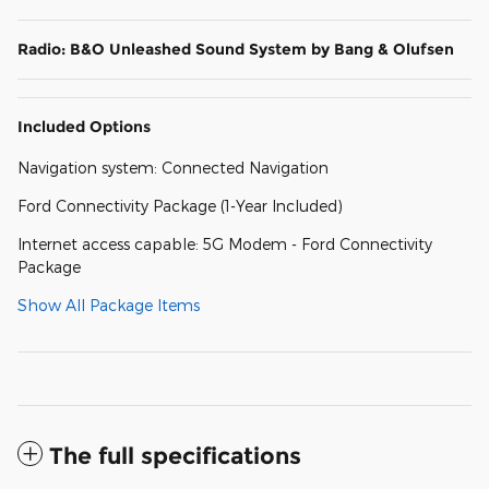
Radio: B&O Unleashed Sound System by Bang & Olufsen
Included Options
Navigation system: Connected Navigation
Ford Connectivity Package (1-Year Included)
Internet access capable: 5G Modem - Ford Connectivity
Package
Show All Package Items
The full specifications