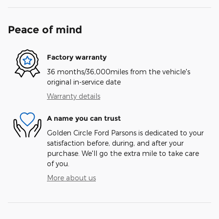
Peace of mind
Factory warranty
36 months/36,000miles from the vehicle's
original in-service date
Warranty details
A name you can trust
Golden Circle Ford Parsons is dedicated to your
satisfaction before, during, and after your
purchase. We'll go the extra mile to take care
of you.
More about us