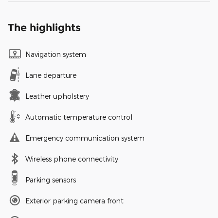
The highlights
Navigation system
Lane departure
Leather upholstery
Automatic temperature control
Emergency communication system
Wireless phone connectivity
Parking sensors
Exterior parking camera front