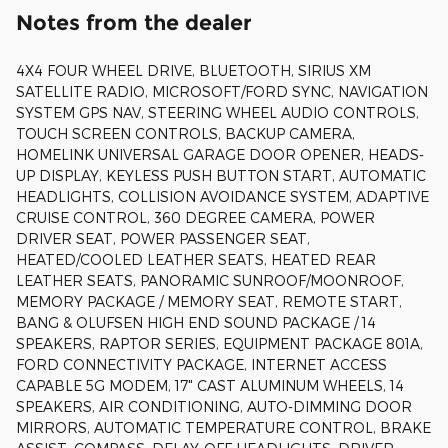
Notes from the dealer
4X4 FOUR WHEEL DRIVE, BLUETOOTH, SIRIUS XM
SATELLITE RADIO, MICROSOFT/FORD SYNC, NAVIGATION
SYSTEM GPS NAV, STEERING WHEEL AUDIO CONTROLS,
TOUCH SCREEN CONTROLS, BACKUP CAMERA,
HOMELINK UNIVERSAL GARAGE DOOR OPENER, HEADS-
UP DISPLAY, KEYLESS PUSH BUTTON START, AUTOMATIC
HEADLIGHTS, COLLISION AVOIDANCE SYSTEM, ADAPTIVE
CRUISE CONTROL, 360 DEGREE CAMERA, POWER
DRIVER SEAT, POWER PASSENGER SEAT,
HEATED/COOLED LEATHER SEATS, HEATED REAR
LEATHER SEATS, PANORAMIC SUNROOF/MOONROOF,
MEMORY PACKAGE / MEMORY SEAT, REMOTE START,
BANG & OLUFSEN HIGH END SOUND PACKAGE / 14
SPEAKERS, RAPTOR SERIES, EQUIPMENT PACKAGE 801A,
FORD CONNECTIVITY PACKAGE, INTERNET ACCESS
CAPABLE 5G MODEM, 17" CAST ALUMINUM WHEELS, 14
SPEAKERS, AIR CONDITIONING, AUTO-DIMMING DOOR
MIRRORS, AUTOMATIC TEMPERATURE CONTROL, BRAKE