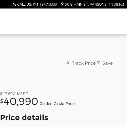
CALL US
:
(731) 847-3333
50 E MAIN ST
PARSONS
,
TN
38363
Track Price
Save
$47,690
MSRP
40,990
$
Golden Circle Price
Price details