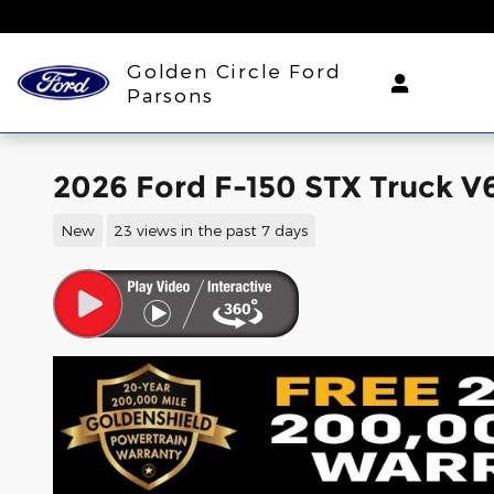
Skip to main content
Golden Circle Ford
Parsons
2026 Ford F-150 STX Truck V
New
23 views in the past 7 days