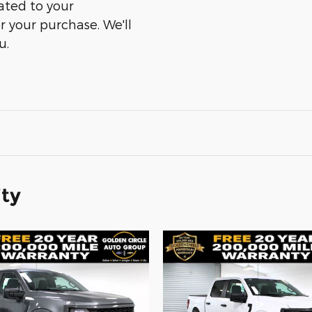
ated to your
er your purchase. We'll
u.
ity