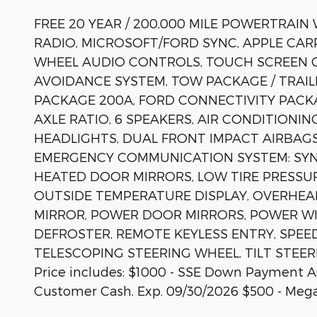
FREE 20 YEAR / 200,000 MILE POWERTRAIN
RADIO, MICROSOFT/FORD SYNC, APPLE CAR
WHEEL AUDIO CONTROLS, TOUCH SCREEN C
AVOIDANCE SYSTEM, TOW PACKAGE / TRAIL
PACKAGE 200A, FORD CONNECTIVITY PACKA
AXLE RATIO, 6 SPEAKERS, AIR CONDITIONIN
HEADLIGHTS, DUAL FRONT IMPACT AIRBAGS
EMERGENCY COMMUNICATION SYSTEM: SYNC 
HEATED DOOR MIRRORS, LOW TIRE PRESSU
OUTSIDE TEMPERATURE DISPLAY, OVERHEA
MIRROR, POWER DOOR MIRRORS, POWER W
DEFROSTER, REMOTE KEYLESS ENTRY, SPEED
TELESCOPING STEERING WHEEL, TILT STEER
Price includes: $1000 - SSE Down Payment As
Customer Cash. Exp. 09/30/2026 $500 - Mega