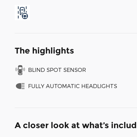
The highlights
BLIND SPOT SENSOR
FULLY AUTOMATIC HEADLIGHTS
A closer look at what’s inclu