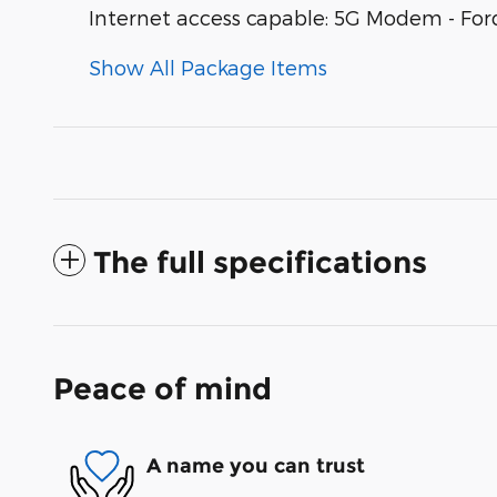
Internet access capable: 5G Modem - For
Show All Package Items
The full specifications
Peace of mind
A name you can trust