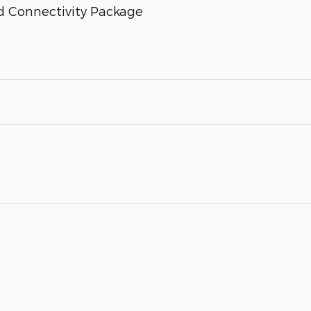
d Connectivity Package