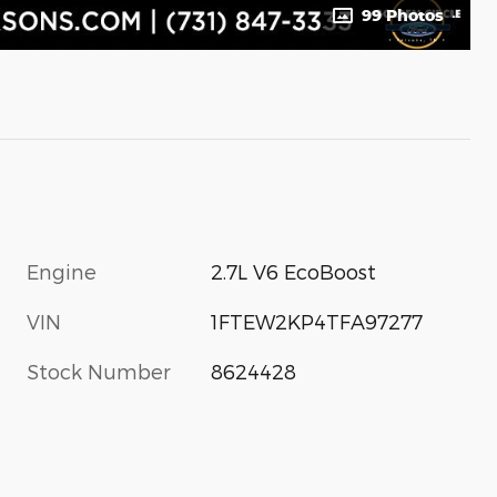
99 Photos
Engine
2.7L V6 EcoBoost
VIN
1FTEW2KP4TFA97277
Stock Number
8624428