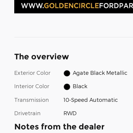
The overview
Exterior Color
Agate Black Metallic
Interior Color
Black
Transmission
10-Speed Automatic
Drivetrain
RWD
Notes from the dealer