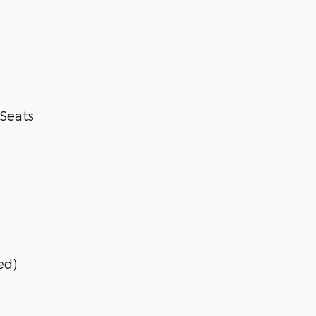
-Seats
ed)