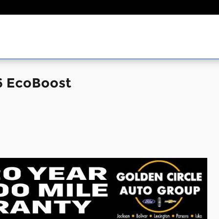
6 EcoBoost