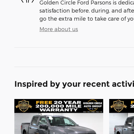
Golden Circle Ford Parsons is dedic
satisfaction before, during, and aft
go the extra mile to take care of yo
More about us
Inspired by your recent activ