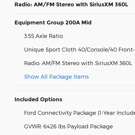
Radio: AM/FM Stereo with SiriusXM 360L
Equipment Group 200A Mid
3.55 Axle Ratio
Unique Sport Cloth 40/Console/40 Front
Radio: AM/FM Stereo with SiriusXM 360L
Show All Package Items
Included Options
Ford Connectivity Package (1-Year Includ
GVWR: 6426 lbs Payload Package