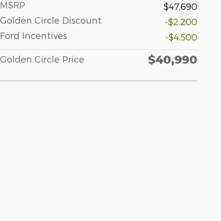
MSRP
$47,690
Golden Circle Discount
-$2,200
Ford Incentives
-$4,500
$40,990
Golden Circle Price