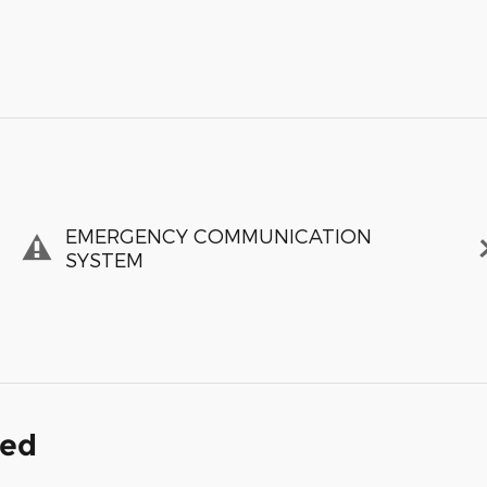
EMERGENCY COMMUNICATION
SYSTEM
ded