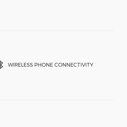
WIRELESS PHONE CONNECTIVITY