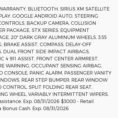
 WARRANTY, BLUETOOTH, SIRIUS XM SATELLITE
PLAY, GOOGLE ANDROID AUTO, STEERING
ONTROLS, BACKUP CAMERA, COLLISION
ER PACKAGE, STX SERIES, EQUIPMENT
GE, 20" DARK GRAY ALUMINUM WHEELS, 3.55
G, BRAKE ASSIST, COMPASS, DELAY-OFF
, DUAL FRONT SIDE IMPACT AIRBAGS,
4 911 ASSIST, FRONT CENTER ARMREST,
RE WARNING, OCCUPANT SENSING AIRBAG,
D CONSOLE, PANIC ALARM, PASSENGER VANITY
INDOWS, REAR STEP BUMPER, REAR WINDOW
 CONTROL, SPLIT FOLDING REAR SEAT,
ING WHEEL, VARIABLY INTERMITTENT WIPERS.
sistance. Exp. 08/31/2026 $3000 - Retail
 Bonus Cash. Exp. 08/31/2026