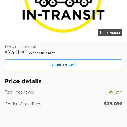
1 Photos
$2,500
Ford Incentives
73,096
$
Golden Circle Price
Click To Call
Price details
Ford Incentives
- $2,500
$73,096
Golden Circle Price