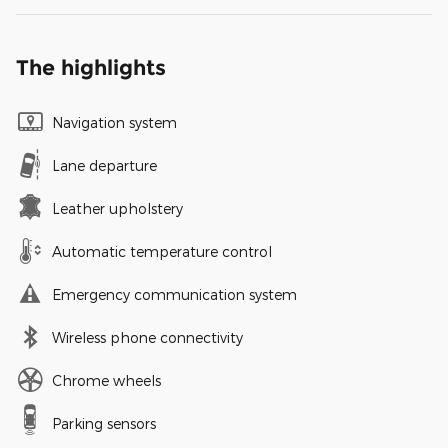
The highlights
Navigation system
Lane departure
Leather upholstery
Automatic temperature control
Emergency communication system
Wireless phone connectivity
Chrome wheels
Parking sensors