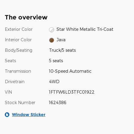
The overview
Exterior Color
Star White Metallic Tri-Coat
Interior Color
Java
Body/Seating
Truck/5 seats
Seats
5 seats
Transmission
10-Speed Automatic
Drivetrain
4WD
VIN
1FTFW6LD3TFC01922
Stock Number
1624386
Window Sticker