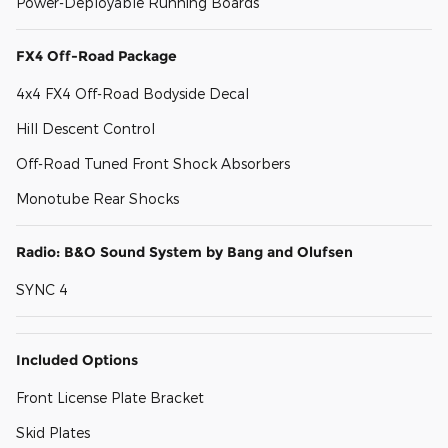
Power-Deployable Running Boards
FX4 Off-Road Package
4x4 FX4 Off-Road Bodyside Decal
Hill Descent Control
Off-Road Tuned Front Shock Absorbers
Monotube Rear Shocks
Radio: B&O Sound System by Bang and Olufsen
SYNC 4
Included Options
Front License Plate Bracket
Skid Plates