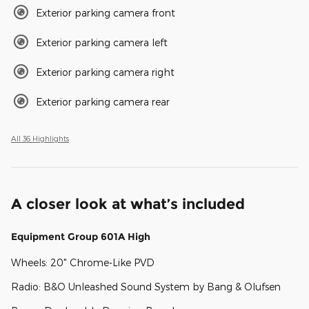
Exterior parking camera front
Exterior parking camera left
Exterior parking camera right
Exterior parking camera rear
All 36 Highlights
A closer look at what’s included
Equipment Group 601A High
Wheels: 20" Chrome-Like PVD
Radio: B&O Unleashed Sound System by Bang & Olufsen