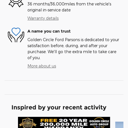
36 months/36,000miles from the vehicle's
original in-service date
Warranty details
A name you can trust
Golden Circle Ford Parsons is dedicated to your
satisfaction before, during, and after your
purchase. We'll go the extra mile to take care
of you.
More about us
Inspired by your recent activity
Slide 1 of 6