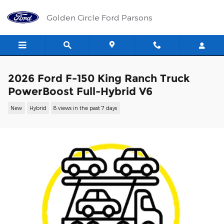
Skip to main content
Golden Circle Ford Parsons
2026 Ford F-150 King Ranch Truck
PowerBoost Full-Hybrid V6
New
Hybrid
8 views in the past 7 days