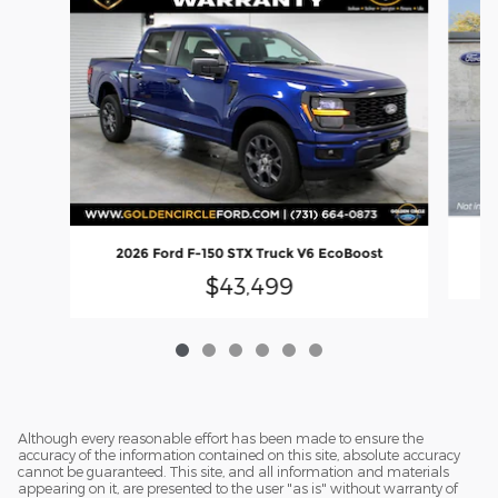
2
2026 Ford F-150 STX Truck V6 EcoBoost
$43,499
Although every reasonable effort has been made to ensure the
accuracy of the information contained on this site, absolute accuracy
cannot be guaranteed. This site, and all information and materials
appearing on it, are presented to the user "as is" without warranty of