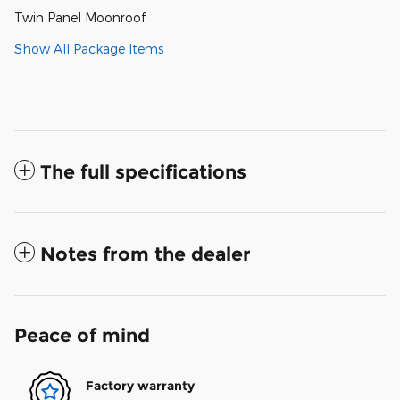
Twin Panel Moonroof
Show All Package Items
The full specifications
Notes from the dealer
Peace of mind
Factory warranty