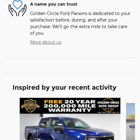
A name you can trust
Golden Circle Ford Parsons is dedicated to your
satisfaction before, during, and after your
purchase. We'll go the extra mile to take care
of you.
More about us
Inspired by your recent activity
Slide 1 of 6