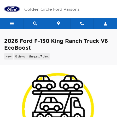
Skip to main content
Golden Circle Ford Parsons
2026 Ford F-150 King Ranch Truck V6
EcoBoost
New
8 views in the past 7 days