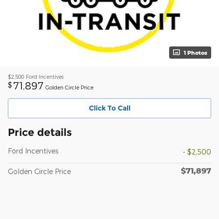
1 Photos
$2,500
Ford Incentives
71,897
$
Golden Circle Price
Click To Call
Price details
Ford Incentives
- $2,500
$71,897
Golden Circle Price