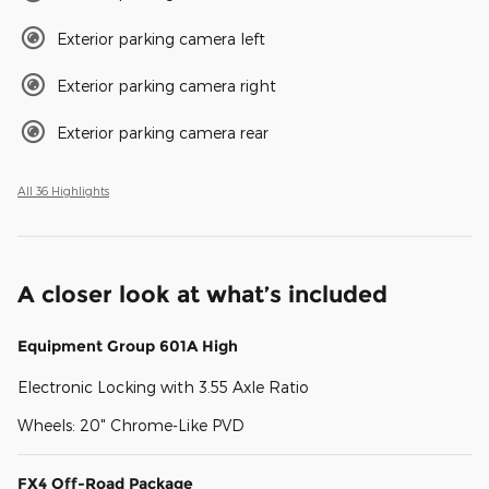
Exterior parking camera left
Exterior parking camera right
Exterior parking camera rear
All 36 Highlights
A closer look at what’s included
Equipment Group 601A High
Electronic Locking with 3.55 Axle Ratio
Wheels: 20" Chrome-Like PVD
FX4 Off-Road Package