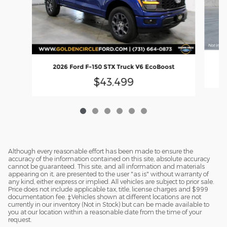
2
2026 Ford F-150 STX Truck V6 EcoBoost
$43,499
Although every reasonable effort has been made to ensure the
accuracy of the information contained on this site, absolute accuracy
cannot be guaranteed. This site, and all information and materials
appearing on it, are presented to the user "as is" without warranty of
any kind, either express or implied. All vehicles are subject to prior sale.
Price does not include applicable tax, title, license charges and $999
documentation fee. ‡Vehicles shown at different locations are not
currently in our inventory (Not in Stock) but can be made available to
you at our location within a reasonable date from the time of your
request.