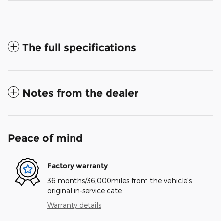
The full specifications
Notes from the dealer
Peace of mind
Factory warranty
36 months/36,000miles from the vehicle's
original in-service date
Warranty details