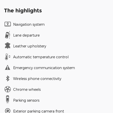
The highlights
Navigation system
Lane departure
Leather upholstery
Automatic temperature control
Emergency communication system
Wireless phone connectivity
Chrome wheels
Parking sensors
Exterior parking camera front