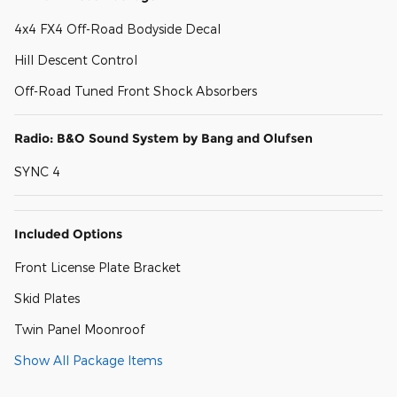
4x4 FX4 Off-Road Bodyside Decal
Hill Descent Control
Off-Road Tuned Front Shock Absorbers
Radio: B&O Sound System by Bang and Olufsen
SYNC 4
Included Options
Front License Plate Bracket
Skid Plates
Twin Panel Moonroof
Show All Package Items