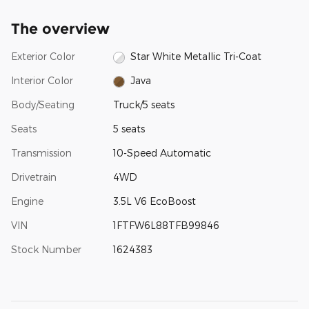
The overview
Exterior Color
Star White Metallic Tri-Coat
Interior Color
Java
Body/Seating
Truck/5 seats
Seats
5 seats
Transmission
10-Speed Automatic
Drivetrain
4WD
Engine
3.5L V6 EcoBoost
VIN
1FTFW6L88TFB99846
Stock Number
1624383