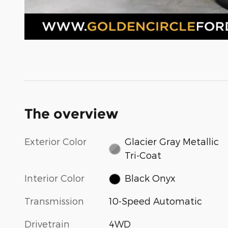
The overview
Exterior Color
Glacier Gray Metallic
Tri-Coat
Interior Color
Black Onyx
Transmission
10-Speed Automatic
Drivetrain
4WD