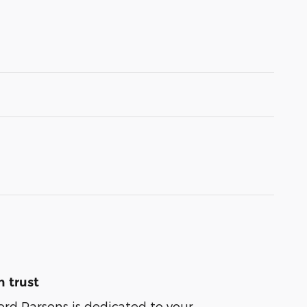
 trust
ord Parsons is dedicated to your