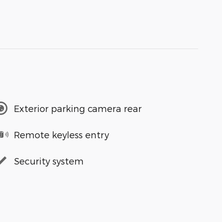
Exterior parking camera rear
Remote keyless entry
Security system