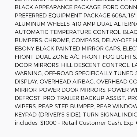
BLACK APPEARANCE PACKAGE, FORD CONNE
PREFERRED EQUIPMENT PACKAGE 608A, 18
ALUMINUM WHEELS, 410 AMP DUAL ALTERNA
AUTOMATIC TEMPERATURE CONTROL, BLAC
BUMPERS: CHROME, COMPASS, DELAY-OFF H
EBONY BLACK PAINTED MIRROR CAPS, ELECT
FRONT DUAL ZONE A/C, FRONT FOG LIGHTS
DOOR MIRRORS, HILL DESCENT CONTROL, L
WARNING, OFF-ROAD SPECIFICALLY TUNED
DISPLAY, OVERHEAD AIRBAG, OVERHEAD CO
MIRROR, POWER DOOR MIRRORS, POWER W
DEFROST, PRO TRAILER BACKUP ASSIST, PRO
WIPERS, REAR STEP BUMPER, REAR WINDO
KEYPAD (DRIVER'S SIDE), TURN SIGNAL INDI
includes: $1000 - Retail Customer Cash. Exp.