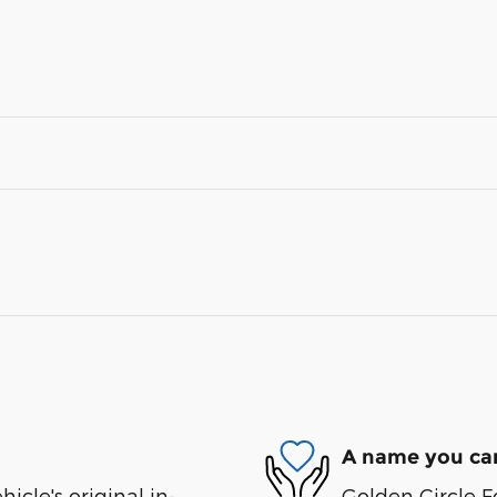
A name you can
cle's original in-
Golden Circle F