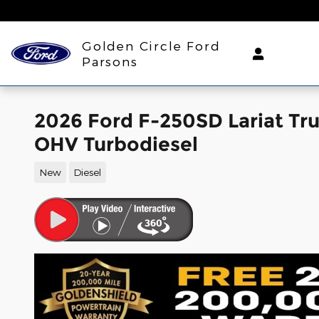
Skip to main content
Golden Circle Ford
Parsons
2026 Ford F-250SD Lariat Tr
OHV Turbodiesel
New
Diesel