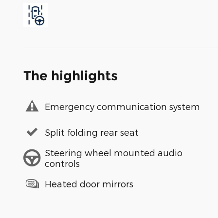
The highlights
Emergency communication system
Split folding rear seat
Steering wheel mounted audio
controls
Heated door mirrors