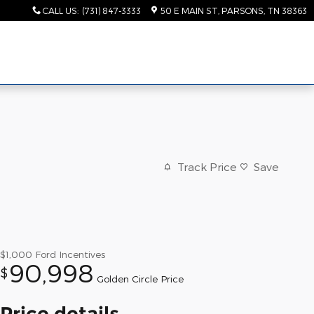
CALL US
:
(731) 847-3333
50 E MAIN ST
PARSONS
,
TN
38363
Track Price
Save
$1,000
Ford Incentives
90,998
$
Golden Circle Price
Price details