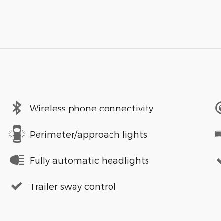
Wireless phone connectivity
Perimeter/approach lights
Fully automatic headlights
Trailer sway control