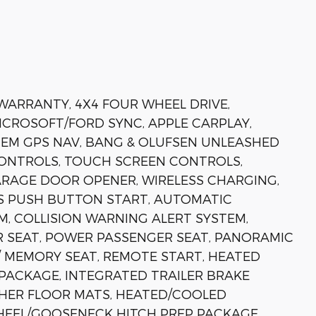
 WARRANTY, 4X4 FOUR WHEEL DRIVE,
MICROSOFT/FORD SYNC, APPLE CARPLAY,
EM GPS NAV, BANG & OLUFSEN UNLEASHED
ONTROLS, TOUCH SCREEN CONTROLS,
RAGE DOOR OPENER, WIRELESS CHARGING,
ESS PUSH BUTTON START, AUTOMATIC
M, COLLISION WARNING ALERT SYSTEM,
R SEAT, POWER PASSENGER SEAT, PANORAMIC
MEMORY SEAT, REMOTE START, HEATED
 PACKAGE, INTEGRATED TRAILER BRAKE
HER FLOOR MATS, HEATED/COOLED
 WHEEL/GOOSENECK HITCH PREP PACKAGE,