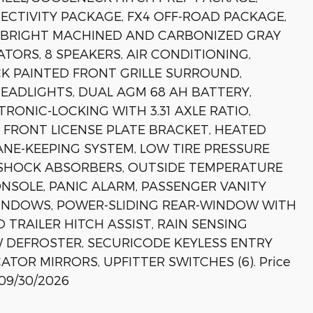
CTIVITY PACKAGE, FX4 OFF-ROAD PACKAGE,
" BRIGHT MACHINED AND CARBONIZED GRAY
TORS, 8 SPEAKERS, AIR CONDITIONING,
K PAINTED FRONT GRILLE SURROUND,
EADLIGHTS, DUAL AGM 68 AH BATTERY,
RONIC-LOCKING WITH 3.31 AXLE RATIO,
, FRONT LICENSE PLATE BRACKET, HEATED
ANE-KEEPING SYSTEM, LOW TIRE PRESSURE
 SHOCK ABSORBERS, OUTSIDE TEMPERATURE
NSOLE, PANIC ALARM, PASSENGER VANITY
INDOWS, POWER-SLIDING REAR-WINDOW WITH
 TRAILER HITCH ASSIST, RAIN SENSING
W DEFROSTER, SECURICODE KEYLESS ENTRY
CATOR MIRRORS, UPFITTER SWITCHES (6). Price
 09/30/2026