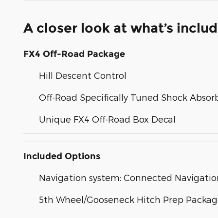
A closer look at what’s inclu
FX4 Off-Road Package
Hill Descent Control
Off-Road Specifically Tuned Shock Absor
Unique FX4 Off-Road Box Decal
Included Options
Navigation system: Connected Navigatio
5th Wheel/Gooseneck Hitch Prep Packa