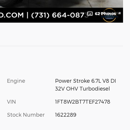
62 Photos
Engine
Power Stroke 6.7L V8 DI
32V OHV Turbodiesel
VIN
1FT8W2BT7TEF27478
Stock Number
1622289