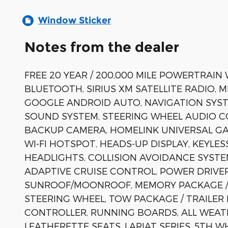
Window Sticker
Notes from the dealer
FREE 20 YEAR / 200,000 MILE POWERTRAIN
BLUETOOTH, SIRIUS XM SATELLITE RADIO, 
GOOGLE ANDROID AUTO, NAVIGATION SYST
SOUND SYSTEM, STEERING WHEEL AUDIO C
BACKUP CAMERA, HOMELINK UNIVERSAL GA
WI-FI HOTSPOT, HEADS-UP DISPLAY, KEYL
HEADLIGHTS, COLLISION AVOIDANCE SYSTE
ADAPTIVE CRUISE CONTROL, POWER DRIVE
SUNROOF/MOONROOF, MEMORY PACKAGE / 
STEERING WHEEL, TOW PACKAGE / TRAILER
CONTROLLER, RUNNING BOARDS, ALL WEAT
LEATHERETTE SEATS, LARIAT SERIES, 5TH