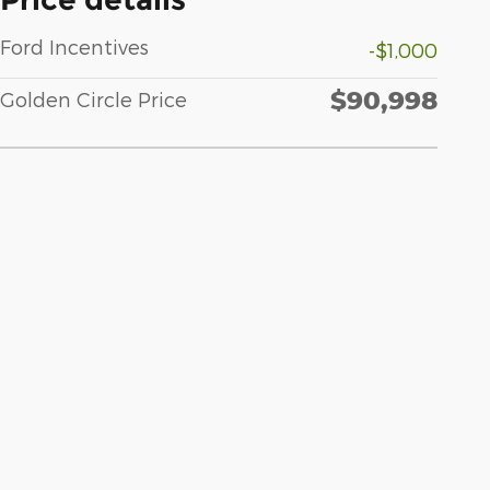
Ford Incentives
-$1,000
$90,998
Golden Circle Price