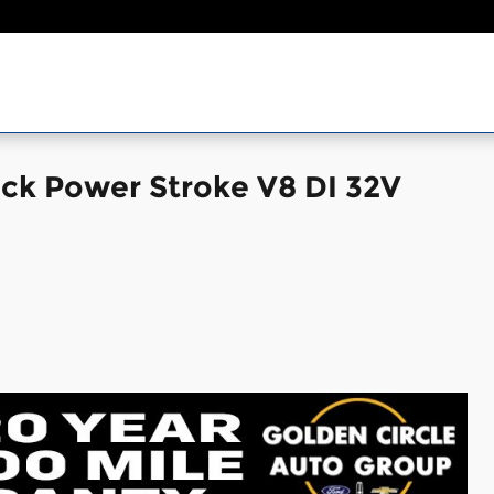
uck Power Stroke V8 DI 32V