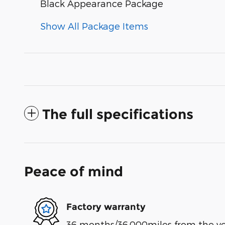
Black Appearance Package
Show All Package Items
The full specifications
Peace of mind
Factory warranty
36 months/36,000miles from the vehi