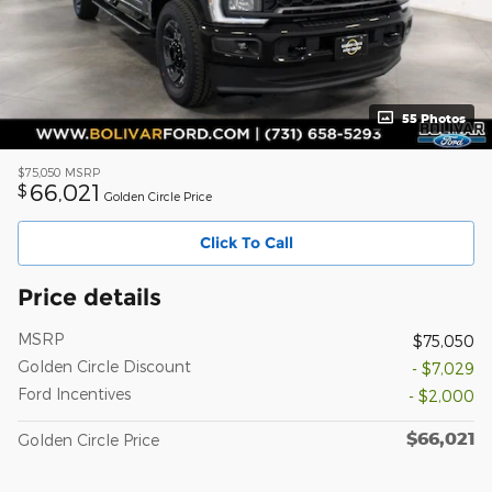
55 Photos
$75,050
MSRP
66,021
$
Golden Circle Price
Click To Call
Price details
MSRP
$75,050
Golden Circle Discount
- $7,029
Ford Incentives
- $2,000
$66,021
Golden Circle Price