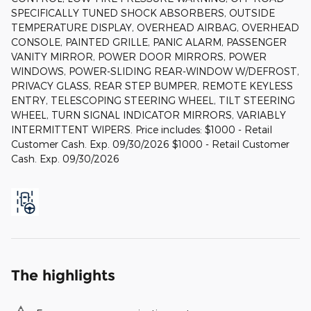
SPECIFICALLY TUNED SHOCK ABSORBERS, OUTSIDE
TEMPERATURE DISPLAY, OVERHEAD AIRBAG, OVERHEAD
CONSOLE, PAINTED GRILLE, PANIC ALARM, PASSENGER
VANITY MIRROR, POWER DOOR MIRRORS, POWER
WINDOWS, POWER-SLIDING REAR-WINDOW W/DEFROST,
PRIVACY GLASS, REAR STEP BUMPER, REMOTE KEYLESS
ENTRY, TELESCOPING STEERING WHEEL, TILT STEERING
WHEEL, TURN SIGNAL INDICATOR MIRRORS, VARIABLY
INTERMITTENT WIPERS. Price includes: $1000 - Retail
Customer Cash. Exp. 09/30/2026 $1000 - Retail Customer
Cash. Exp. 09/30/2026
The highlights