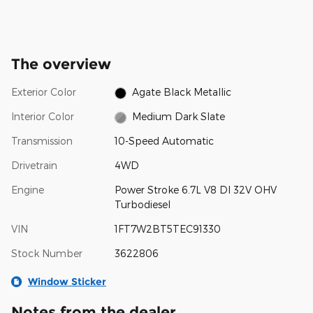
The overview
Exterior Color
Agate Black Metallic
Interior Color
Medium Dark Slate
Transmission
10-Speed Automatic
Drivetrain
4WD
Engine
Power Stroke 6.7L V8 DI 32V OHV
Turbodiesel
VIN
1FT7W2BT5TEC91330
Stock Number
3622806
Window Sticker
Notes from the dealer