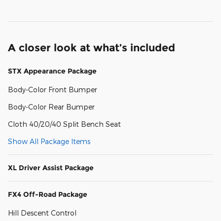
A closer look at what’s included
STX Appearance Package
Body-Color Front Bumper
Body-Color Rear Bumper
Cloth 40/20/40 Split Bench Seat
Show All Package Items
XL Driver Assist Package
FX4 Off-Road Package
Hill Descent Control