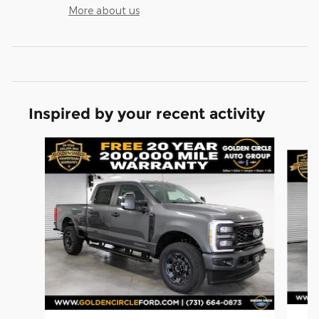
More about us
Inspired by your recent activity
Slide 1 of 6