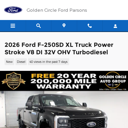
Skip to main content
Golden Circle Ford Parsons
2026 Ford F-250SD XL Truck Power
Stroke V8 DI 32V OHV Turbodiesel
New
Diesel
40 views in the past 7 days