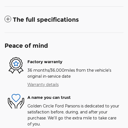
The full specifications
Peace of mind
Factory warranty
36 months/36,000miles from the vehicle's
original in-service date
Warranty details
A name you can trust
Golden Circle Ford Parsons is dedicated to your
satisfaction before, during, and after your
purchase. We'll go the extra mile to take care
of you.