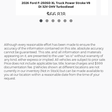
2
2026 Ford F-250SD XL Truck Power Stroke V8
DI 32V OHV Turbodiesel
$66,818
Although every reasonable effort has been made to ensure the
accuracy of the information contained on this site, absolute accuracy
cannot be guaranteed. This site, and all information and materials
appearing on it, are presented to the user "as is" without warranty of
any kind, either express or implied. All vehicles are subject to prior sale.
Price does not include applicable tax, title, license charges and $999
documentation fee. ‡Vehicles shown at different locations are not
currently in our inventory (Not in Stock) but can be made available to
you at our location within a reasonable date from the time of your
request.