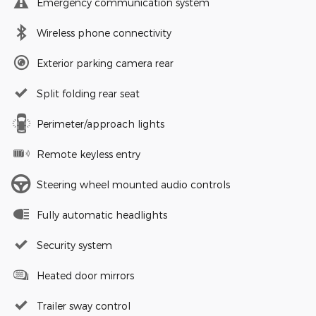
Emergency communication system
Wireless phone connectivity
Exterior parking camera rear
Split folding rear seat
Perimeter/approach lights
Remote keyless entry
Steering wheel mounted audio controls
Fully automatic headlights
Security system
Heated door mirrors
Trailer sway control