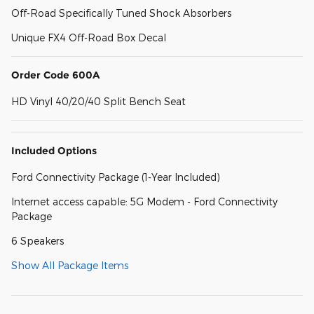
Off-Road Specifically Tuned Shock Absorbers
Unique FX4 Off-Road Box Decal
Order Code 600A
HD Vinyl 40/20/40 Split Bench Seat
Included Options
Ford Connectivity Package (1-Year Included)
Internet access capable: 5G Modem - Ford Connectivity
Package
6 Speakers
Show All Package Items