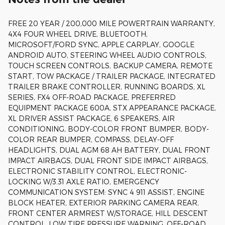
FREE 20 YEAR / 200,000 MILE POWERTRAIN WARRANTY,
4X4 FOUR WHEEL DRIVE, BLUETOOTH,
MICROSOFT/FORD SYNC, APPLE CARPLAY, GOOGLE
ANDROID AUTO, STEERING WHEEL AUDIO CONTROLS,
TOUCH SCREEN CONTROLS, BACKUP CAMERA, REMOTE
START, TOW PACKAGE / TRAILER PACKAGE, INTEGRATED
TRAILER BRAKE CONTROLLER, RUNNING BOARDS, XL
SERIES, FX4 OFF-ROAD PACKAGE, PREFERRED
EQUIPMENT PACKAGE 600A, STX APPEARANCE PACKAGE,
XL DRIVER ASSIST PACKAGE, 6 SPEAKERS, AIR
CONDITIONING, BODY-COLOR FRONT BUMPER, BODY-
COLOR REAR BUMPER, COMPASS, DELAY-OFF
HEADLIGHTS, DUAL AGM 68 AH BATTERY, DUAL FRONT
IMPACT AIRBAGS, DUAL FRONT SIDE IMPACT AIRBAGS,
ELECTRONIC STABILITY CONTROL, ELECTRONIC-
LOCKING W/3.31 AXLE RATIO, EMERGENCY
COMMUNICATION SYSTEM: SYNC 4 911 ASSIST, ENGINE
BLOCK HEATER, EXTERIOR PARKING CAMERA REAR,
FRONT CENTER ARMREST W/STORAGE, HILL DESCENT
CONTROL, LOW TIRE PRESSURE WARNING, OFF-ROAD