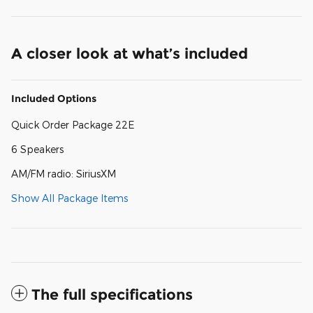
A closer look at what’s included
Included Options
Quick Order Package 22E
6 Speakers
AM/FM radio: SiriusXM
Show All Package Items
The full specifications