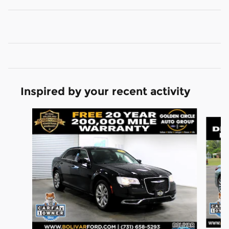
Inspired by your recent activity
Slide 1 of 7