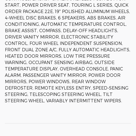
START, POWER DRIVER SEAT, TOURING L SERIES, QUICK
ORDER PACKAGE 22E, 19" POLISHED ALUMINUM WHEELS,
4-WHEEL DISC BRAKES, 6 SPEAKERS, ABS BRAKES, AIR
CONDITIONING, AUTOMATIC TEMPERATURE CONTROL,
BRAKE ASSIST, COMPASS, DELAY-OFF HEADLIGHTS,
DRIVER VANITY MIRROR, ELECTRONIC STABILITY
CONTROL, FOUR WHEEL INDEPENDENT SUSPENSION,
FRONT DUAL ZONE A/C, FULLY AUTOMATIC HEADLIGHTS,
HEATED DOOR MIRRORS, LOW TIRE PRESSURE
WARNING, OCCUPANT SENSING AIRBAG, OUTSIDE
TEMPERATURE DISPLAY, OVERHEAD CONSOLE, PANIC
ALARM, PASSENGER VANITY MIRROR, POWER DOOR
MIRRORS, POWER WINDOWS, REAR WINDOW
DEFROSTER, REMOTE KEYLESS ENTRY, SPEED-SENSING
STEERING, TELESCOPING STEERING WHEEL, TILT
STEERING WHEEL, VARIABLY INTERMITTENT WIPERS.