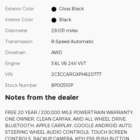
Exterior Color
Gloss Black
Interior Color
Black
Odometer
29,031 miles
Transmission
8-Speed Automatic
Drivetrain
AWD
Engine
3.6L V6 24V VVT
VIN
2C3CCARGXPH620777
Stock Number
8P00510P
Notes from the dealer
FREE 20 YEAR / 200,000 MILE POWERTRAIN WARRANTY,
ONE OWNER, CLEAN CARFAX, AWD ALL WHEEL DRIVE,
BLUETOOTH, APPLE CARPLAY, GOOGLE ANDROID AUTO,
STEERING WHEEL AUDIO CONTROLS, TOUCH SCREEN
CONTROLS, BACKUP CAMERA, KEYLESS PUSH BUTTON