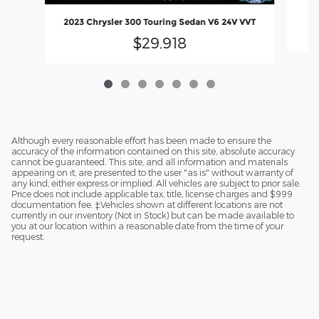
2023 Chrysler 300 Touring Sedan V6 24V VVT
$29,918
Although every reasonable effort has been made to ensure the
accuracy of the information contained on this site, absolute accuracy
cannot be guaranteed. This site, and all information and materials
appearing on it, are presented to the user "as is" without warranty of
any kind, either express or implied. All vehicles are subject to prior sale.
Price does not include applicable tax, title, license charges and $999
documentation fee. ‡Vehicles shown at different locations are not
currently in our inventory (Not in Stock) but can be made available to
you at our location within a reasonable date from the time of your
request.