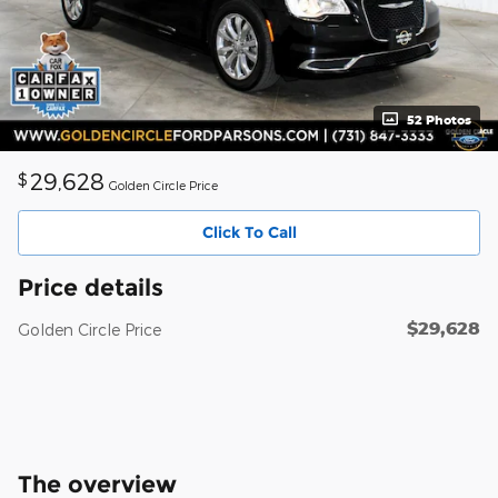
52 Photos
29,628
$
Golden Circle Price
Click To Call
Price details
$29,628
Golden Circle Price
The overview