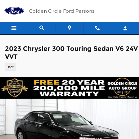
Skip to main content
Golden Circle Ford Parsons
2023 Chrysler 300 Touring Sedan V6 24V
VVT
Used