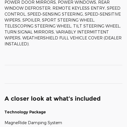
POWER DOOR MIRRORS, POWER WINDOWS, REAR
WINDOW DEFROSTER, REMOTE KEYLESS ENTRY, SPEED
CONTROL, SPEED-SENSING STEERING, SPEED-SENSITIVE
WIPERS, SPOILER, SPORT STEERING WHEEL,
TELESCOPING STEERING WHEEL, TILT STEERING WHEEL,
TURN SIGNAL MIRRORS, VARIABLY INTERMITTENT
WIPERS, WEATHERSHIELD FULL VEHICLE COVER (DEALER
INSTALLED).
A closer look at what’s included
Technology Package
MagneRide Damping System