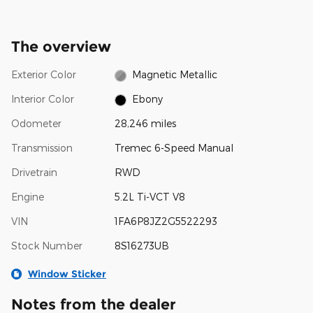
The overview
Exterior Color
Magnetic Metallic
Interior Color
Ebony
Odometer
28,246 miles
Transmission
Tremec 6-Speed Manual
Drivetrain
RWD
Engine
5.2L Ti-VCT V8
VIN
1FA6P8JZ2G5522293
Stock Number
8S16273UB
Window Sticker
Notes from the dealer