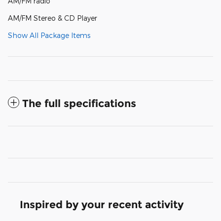
AM/FM radio
AM/FM Stereo & CD Player
Show All Package Items
The full specifications
Inspired by your recent activity