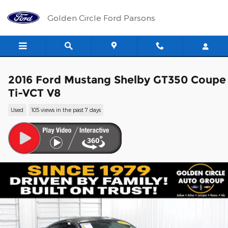
Skip to main content
Golden Circle Ford Parsons
2016 Ford Mustang Shelby GT350 Coupe
Ti-VCT V8
Used
105 views in the past 7 days