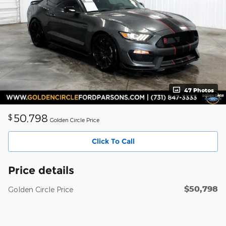
47 Photos
50,798
$
Golden Circle Price
Click To Call
Price details
$50,798
Golden Circle Price