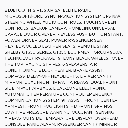
BLUETOOTH, SIRIUS XM SATELLITE RADIO,
MICROSOFT/FORD SYNC, NAVIGATION SYSTEM GPS NAV,
STEERING WHEEL AUDIO CONTROLS, TOUCH SCREEN
CONTROLS, BACKUP CAMERA, HOMELINK UNIVERSAL
GARAGE DOOR OPENER, KEYLESS PUSH BUTTON START,
POWER DRIVER SEAT, POWER PASSENGER SEAT,
HEATED/COOLED LEATHER SEATS, REMOTE START,
SHELBY GT350 SERIES, GT350 EQUIPMENT GROUP 900A,
TECHNOLOGY PACKAGE, 19" EONY BLACK WHEELS, "OVER
THE TOP" RACING STRIPES, 6 SPEAKERS, AIR
CONDITIONING, BLOCK HEATER, BRAKE ASSIST,
COMPASS, DELAY-OFF HEADLIGHTS, DRIVER VANITY
MIRROR, DUAL FRONT IMPACT AIRBAGS, DUAL FRONT
SIDE IMPACT AIRBAGS, DUAL-ZONE ELECTRONIC
AUTOMATIC TEMPERATURE CONTROL, EMERGENCY
COMMUNICATION SYSTEM: 911 ASSIST, FRONT CENTER
ARMREST, FRONT FOG LIGHTS, HD FRONT SPRINGS,
LOW TIRE PRESSURE WARNING, OCCUPANT SENSING
AIRBAG, OUTSIDE TEMPERATURE DISPLAY, OVERHEAD
CONSOLE, PANIC ALARM, PASSENGER VANITY MIRROR,