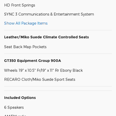
HD Front Springs
SYNC 3 Communications & Entertainment System
Show All Package Items
Leather/Miko Suede Climate Controlled Seats
Seat Back Map Pockets
GT350 Equipment Group 900A
Wheels: 19" x 10.5" Fr/19" x 11" Rr Ebony Black
RECARO Cloth/Miko Suede Sport Seats
Included Options
6 Speakers