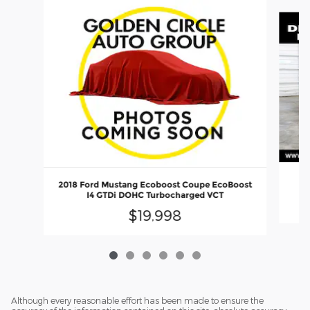
Slide 1 of 6
20
2018 Ford Mustang Ecoboost Coupe EcoBoost
I4 GTDi DOHC Turbocharged VCT
$19,998
Although every reasonable effort has been made to ensure the