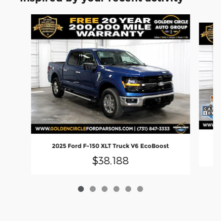
Slide 1 of 6
2
2025 Ford F-150 XLT Truck V6 EcoBoost
$38,188