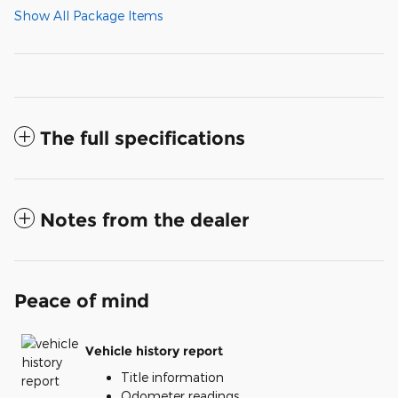
Show All Package Items
The full specifications
Notes from the dealer
Peace of mind
Vehicle history report
Title information
Odometer readings