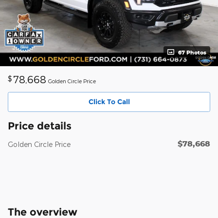
67 Photos
78,668
$
Golden Circle Price
Click To Call
Price details
$78,668
Golden Circle Price
The overview