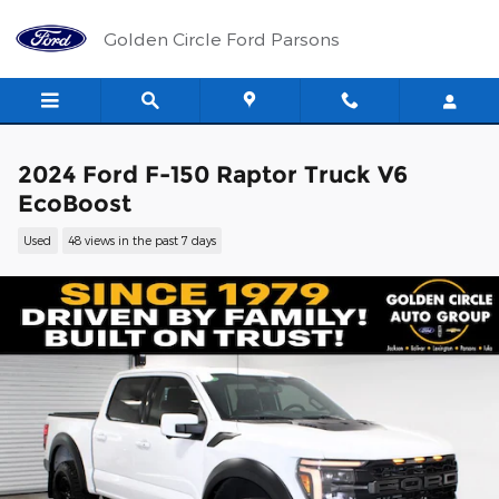
Skip to main content
Golden Circle Ford Parsons
2024 Ford F-150 Raptor Truck V6
EcoBoost
Used
48 views in the past 7 days