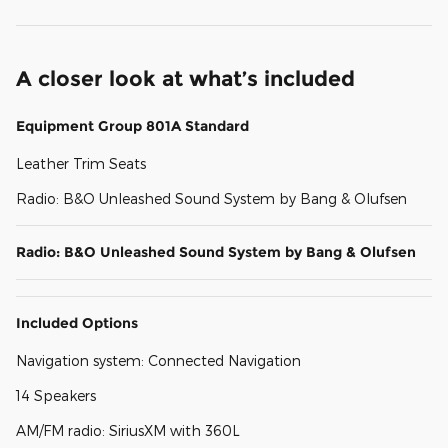
A closer look at what’s included
Equipment Group 801A Standard
Leather Trim Seats
Radio: B&O Unleashed Sound System by Bang & Olufsen
Radio: B&O Unleashed Sound System by Bang & Olufsen
Included Options
Navigation system: Connected Navigation
14 Speakers
AM/FM radio: SiriusXM with 360L