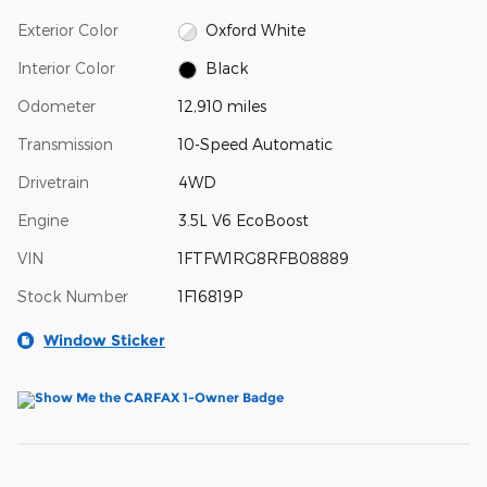
Exterior Color
Oxford White
Interior Color
Black
Odometer
12,910 miles
Transmission
10-Speed Automatic
Drivetrain
4WD
Engine
3.5L V6 EcoBoost
VIN
1FTFW1RG8RFB08889
Stock Number
1F16819P
Window Sticker