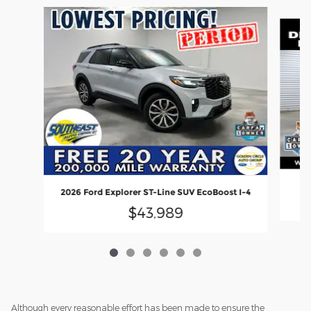
Slide 1 of 6
20
2026 Ford Explorer ST-Line SUV EcoBoost I-4
$43,989
Although every reasonable effort has been made to ensure the