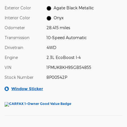
Exterior Color
Agate Black Metallic
Interior Color
Onyx
Odometer
28,415 miles
Transmission
10-Speed Automatic
Drivetrain
4WD
Engine
2.3L EcoBoost I-4
VIN
1FMUK8KH9SGB54855
Stock Number
8P00542P
Window Sticker