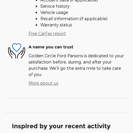
Service history
Vehicle usage
Recall information (if applicable)
Warranty status
Free CarFax report
A name you can trust
Golden Circle Ford Parsons is dedicated to your
satisfaction before, during, and after your
purchase. We'll go the extra mile to take care
of you.
More about us
Inspired by your recent activity