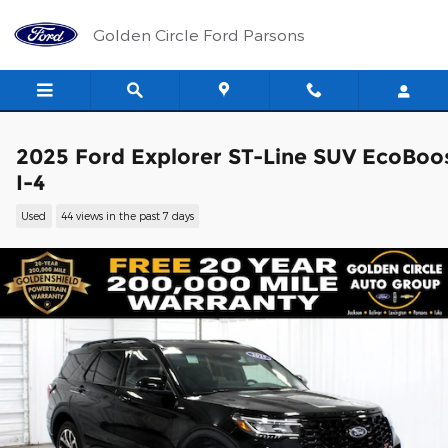
Skip to main content
Golden Circle Ford Parsons
2025 Ford Explorer ST-Line SUV EcoBoo
I-4
Used
44 views in the past 7 days