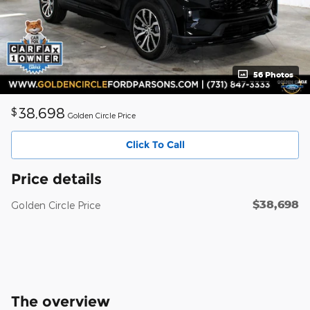
56 Photos
38,698
$
Golden Circle Price
Click To Call
Price details
$38,698
Golden Circle Price
The overview