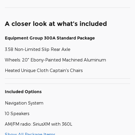
A closer look at what’s included
Equipment Group 300A Standard Package
3.58 Non-Limited Slip Rear Axle
Wheels: 20" Ebony-Painted Machined Aluminum
Heated Unique Cloth Captain's Chairs
Included Options
Navigation System
10 Speakers
AM/FM radio: SiriusXM with 360L
Show All Package Items