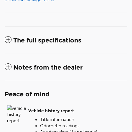
The full specifications
Notes from the dealer
Peace of mind
Vehicle history report
Title information
Odometer readings
Accident data (if applicable)