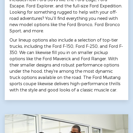
Escape, Ford Explorer, and the full-size Ford Expedition.
Looking for something rugged to help with your off-
road adventures? You'll find everything you need with
new model options like the Ford Bronco, Ford Bronco
Sport, and more.
Our lineup options also include a selection of top-tier
trucks, including the Ford F-150, Ford F-250, and Ford F-
350. We can likewise fill you in on smaller pickup
options like the Ford Maverick and Ford Ranger. With
their smaller designs and robust performance options
under the hood, they're among the most dynamic
truck options available on the road. The Ford Mustang
sports coupe likewise delivers high-performance thrills
with the style and good looks of a classic muscle car.