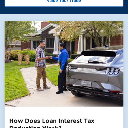
Value Your Trade
How Does Loan Interest Tax