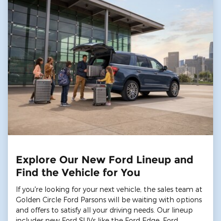
Explore Our New Ford Lineup and
Find the Vehicle for You
If you're looking for your next vehicle, the sales team at
Golden Circle Ford Parsons will be waiting with options
and offers to satisfy all your driving needs. Our lineup
includes new Ford SUVs like the Ford Edge, Ford