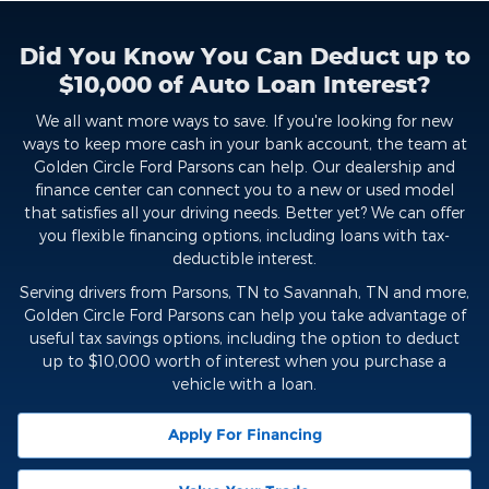
Did You Know You Can Deduct up to
$10,000 of Auto Loan Interest?
We all want more ways to save. If you're looking for new
ways to keep more cash in your bank account, the team at
Golden Circle Ford Parsons can help. Our dealership and
finance center can connect you to a new or used model
that satisfies all your driving needs. Better yet? We can offer
you flexible financing options, including loans with tax-
deductible interest.
Serving drivers from Parsons, TN to Savannah, TN and more,
Golden Circle Ford Parsons can help you take advantage of
useful tax savings options, including the option to deduct
up to $10,000 worth of interest when you purchase a
vehicle with a loan.
Apply For Financing