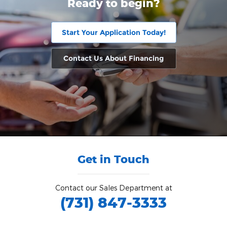
Ready to begin?
Start Your Application Today!
Contact Us About Financing
Get in Touch
Contact our Sales Department at
(731) 847-3333