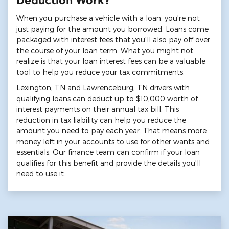
Deduction Work?
When you purchase a vehicle with a loan, you're not
just paying for the amount you borrowed. Loans come
packaged with interest fees that you'll also pay off over
the course of your loan term. What you might not
realize is that your loan interest fees can be a valuable
tool to help you reduce your tax commitments.
Lexington, TN and Lawrenceburg, TN drivers with
qualifying loans can deduct up to $10,000 worth of
interest payments on their annual tax bill. This
reduction in tax liability can help you reduce the
amount you need to pay each year. That means more
money left in your accounts to use for other wants and
essentials. Our finance team can confirm if your loan
qualifies for this benefit and provide the details you'll
need to use it.