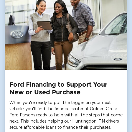
Ford Financing to Support Your
New or Used Purchase
When you're ready to pull the trigger on your next
vehicle, you'll find the finance center at Golden Circle
Ford Parsons ready to help with all the steps that come
next. This includes helping our Huntingdon, TN drivers
secure affordable loans to finance their purchases.