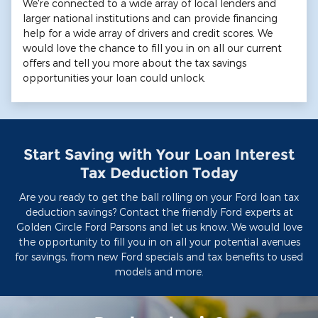
We're connected to a wide array of local lenders and
larger national institutions and can provide financing
help for a wide array of drivers and credit scores. We
would love the chance to fill you in on all our current
offers and tell you more about the tax savings
opportunities your loan could unlock.
Start Saving with Your Loan Interest
Tax Deduction Today
Are you ready to get the ball rolling on your Ford loan tax
deduction savings? Contact the friendly Ford experts at
Golden Circle Ford Parsons and let us know. We would love
the opportunity to fill you in on all your potential avenues
for savings, from new Ford specials and tax benefits to used
models and more.