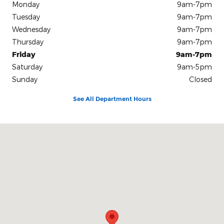
Monday
9am-7pm
Tuesday
9am-7pm
Wednesday
9am-7pm
Thursday
9am-7pm
Friday
9am-7pm
Saturday
9am-5pm
Sunday
Closed
See All Department Hours
Visit us at: 50 E MAIN ST PARSONS, TN 38363